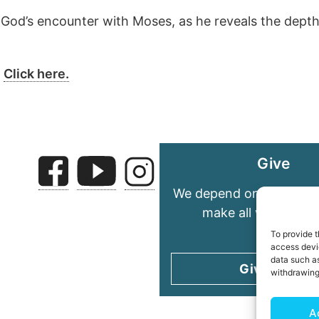
God’s encounter with Moses, as he reveals the depth 
?
Click here.
Give
We depend on your gene
make all we do pos
To provide t
access devic
data such as
Give today
withdrawing
A