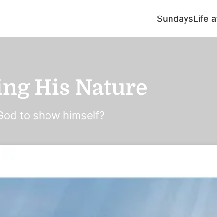
Sundays
Life 
ing His Nature
God to show himself?