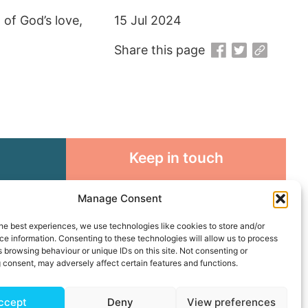
of God’s love,
15 Jul 2024
Share this page
Keep in touch
rosity to
Sign up for emails and stay
Manage Consent
sible
connected with all God is doing
through our Church family
he best experiences, we use technologies like cookies to store and/or
e information. Consenting to these technologies will allow us to process
 browsing behaviour or unique IDs on this site. Not consenting or
Connect with us
 consent, may adversely affect certain features and functions.
ccept
Deny
View preferences