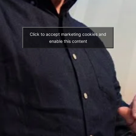
Click to accept marketing cookies and
enable this content