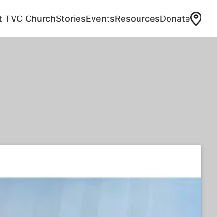
at TVC Church
Stories
Events
Resources
Donate