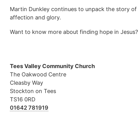
Martin Dunkley continues to unpack the story of 
affection and glory.
Want to know more about finding hope in Jesus
Tees Valley Community Church
The Oakwood Centre
Cleasby Way
Stockton on Tees
TS16 0RD
01642 781919