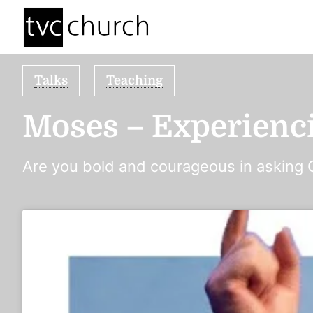
Talks
Teaching
Moses – Experienc
Are you bold and courageous in asking 