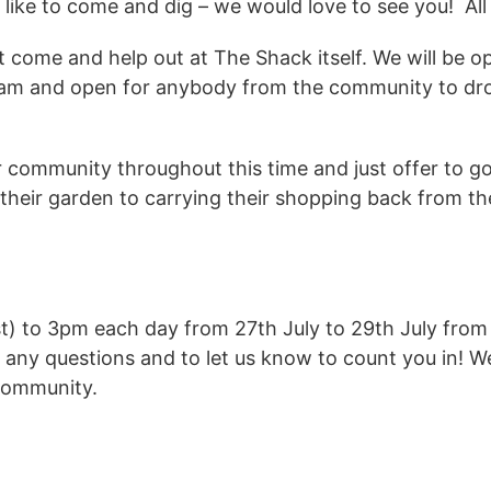
ld like to come and dig – we would love to see you! 
t come and help out at The Shack itself. We will be 
team and open for anybody from the community to dr
r community throughout this time and just offer to go
their garden to carrying their shopping back from th
st) to 3pm each day from 27th July to 29th July fro
 any questions and to let us know to count you in! W
 community.