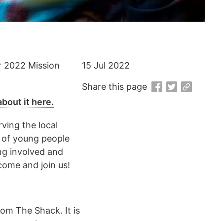
r 2022 Mission
15 Jul 2022
Share this page
bout it here.
ving the local
m of young people
ng involved and
come and join us!
om The Shack. It is