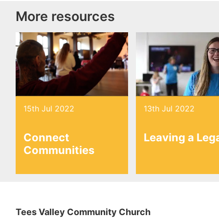
More resources
15th Jul 2022
13th Jul 2022
Connect
Leaving a Leg
Communities
Tees Valley Community Church