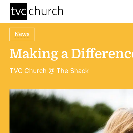
News
Making a Differen
TVC Church @ The Shack