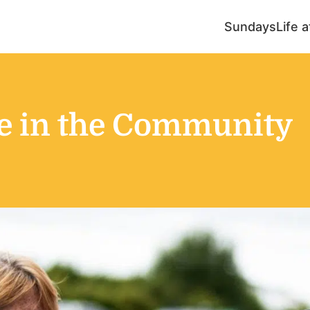
Sundays
Life 
ce in the Community