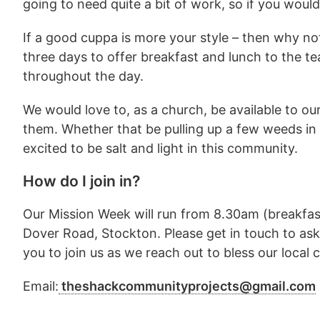
going to need quite a bit of work, so if you wou
If a good cuppa is more your style – then why no
three days to offer breakfast and lunch to the 
throughout the day.
We would love to, as a church, be available to ou
them. Whether that be pulling up a few weeds in 
excited to be salt and light in this community.
How do I join in?
Our Mission Week will run from 8.30am (breakfa
Dover Road, Stockton. Please get in touch to ask
you to join us as we reach out to bless our local
Email:
theshackcommunityprojects@gmail.com