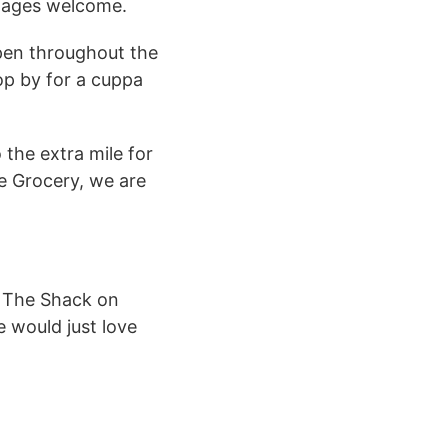
All ages welcome.
open throughout the
op by for a cuppa
 the extra mile for
e Grocery, we are
m The Shack on
e would just love