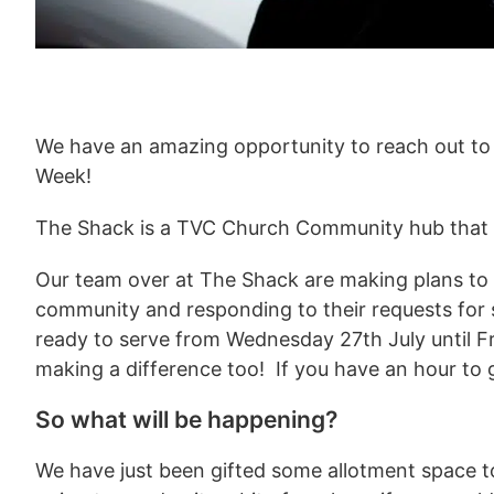
We have an amazing opportunity to reach out to
Week!
The Shack is a TVC Church Community hub that is
Our team over at The Shack are making plans to r
community and responding to their requests for 
ready to serve from Wednesday 27th July until Fr
making a difference too! If you have an hour to 
So what will be happening?
We have just been gifted some allotment space t