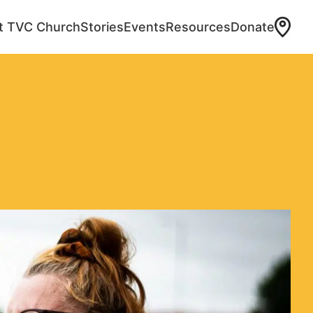
at TVC Church
Stories
Events
Resources
Donate