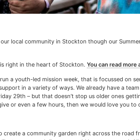
 our local community in Stockton though our Summe
 right in the heart of Stockton.
You can read more a
un a youth-led mission week, that is focussed on ser
support in a variety of ways. We already have a tea
iday 29th – but that doesn’t stop us older ones getti
give or even a few hours, then we would love you to 
o create a community garden right across the road fr