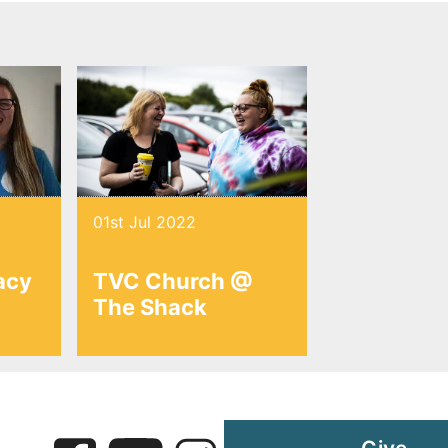
01st Jul 2022
acy
TVC Church @
The Shack