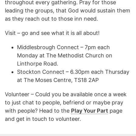
throughout every gathering. Pray for those
leading the groups, that God would sustain them
as they reach out to those inn need.
Visit – go and see what it is all about!
Middlesbrough Connect – 7pm each
Monday at The Methodist Church on
Linthorpe Road.
Stockton Connect – 6.30pm each Thursday
at The Moses Centre, TS18 2AP
Volunteer – Could you be available once a week
to just chat to people, befriend or maybe pray
with people? Head to the
Play Your Part
page
and get in touch to volunteer.