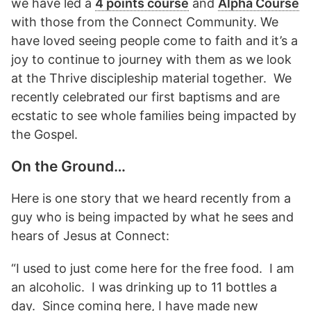
we have led a
4 points course
and
Alpha Course
with those from the Connect Community. We
have loved seeing people come to faith and it’s a
joy to continue to journey with them as we look
at the Thrive discipleship material together. We
recently celebrated our first baptisms and are
ecstatic to see whole families being impacted by
the Gospel.
On the Ground…
Here is one story that we heard recently from a
guy who is being impacted by what he sees and
hears of Jesus at Connect:
“I used to just come here for the free food. I am
an alcoholic. I was drinking up to 11 bottles a
day. Since coming here, I have made new