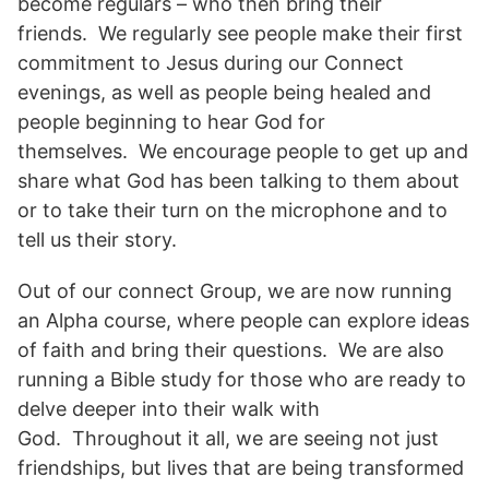
become regulars – who then bring their
friends. We regularly see people make their first
commitment to Jesus during our Connect
evenings, as well as people being healed and
people beginning to hear God for
themselves. We encourage people to get up and
share what God has been talking to them about
or to take their turn on the microphone and to
tell us their story.
Out of our connect Group, we are now running
an Alpha course, where people can explore ideas
of faith and bring their questions. We are also
running a Bible study for those who are ready to
delve deeper into their walk with
God. Throughout it all, we are seeing not just
friendships, but lives that are being transformed