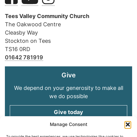
Tees Valley Community Church
The Oakwood Centre
Cleasby Way
Stockton on Tees
TS16 0RD
01642 781919
Give
We depend on your generosity to make all
we do possible
Give today
Manage Consent
To provide the best experiences, we use technologies like cookies to