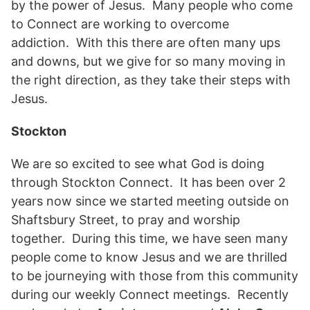
by the power of Jesus. Many people who come
to Connect are working to overcome
addiction. With this there are often many ups
and downs, but we give for so many moving in
the right direction, as they take their steps with
Jesus.
Stockton
We are so excited to see what God is doing
through Stockton Connect. It has been over 2
years now since we started meeting outside on
Shaftsbury Street, to pray and worship
together. During this time, we have seen many
people come to know Jesus and we are thrilled
to be journeying with those from this community
during our weekly Connect meetings. Recently