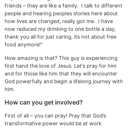
friends – they are like a family. I talk to different
people and hearing peoples stories here about
how lives are changed, really got me. I have
now reduced my drinking to one bottle a day,
thank you all for just caring, its not about free
food anymore!”
How amazing is that? This guy is experiencing
first hand the love of Jesus. Let’s pray for him
and for those like him that they will encounter
God powerfully and begin a lifelong journey with
him.
How can you get involved?
First of all – you can pray! Pray that God’s
transformative power would be at work