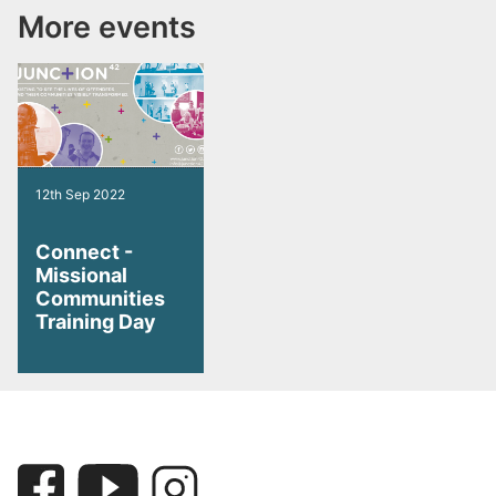
More events
12th Sep 2022
Connect -
Missional
Communities
Training Day