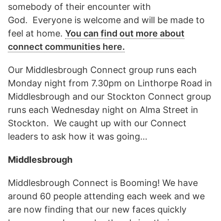
somebody of their encounter with
God. Everyone is welcome and will be made to
feel at home.
You can find out more about
connect communities here.
Our Middlesbrough Connect group runs each
Monday night from 7.30pm on Linthorpe Road in
Middlesbrough and our Stockton Connect group
runs each Wednesday night on Alma Street in
Stockton. We caught up with our Connect
leaders to ask how it was going…
Middlesbrough
Middlesbrough Connect is Booming! We have
around 60 people attending each week and we
are now finding that our new faces quickly