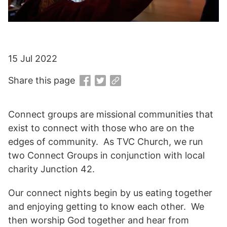
15 Jul 2022
Share this page
Connect groups are missional communities that
exist to connect with those who are on the
edges of community. As TVC Church, we run
two Connect Groups in conjunction with local
charity Junction 42.
Our connect nights begin by us eating together
and enjoying getting to know each other. We
then worship God together and hear from