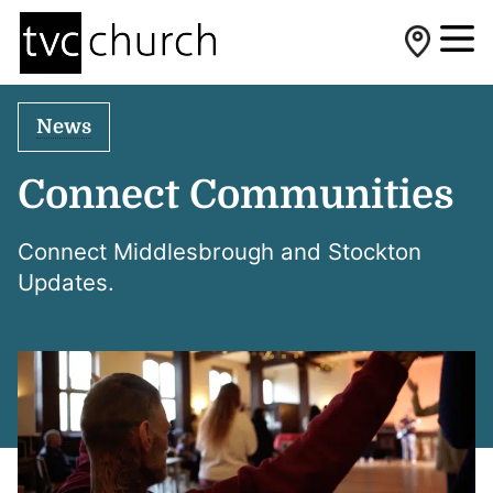
News
Connect Communities
Connect Middlesbrough and Stockton
Updates.