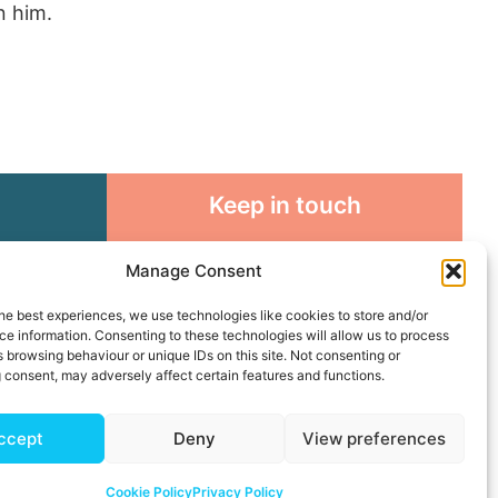
n him.
Keep in touch
rosity to
Sign up for emails and stay
Manage Consent
sible
connected with all God is doing
through our Church family
he best experiences, we use technologies like cookies to store and/or
e information. Consenting to these technologies will allow us to process
 browsing behaviour or unique IDs on this site. Not consenting or
Connect with us
 consent, may adversely affect certain features and functions.
ccept
Deny
View preferences
Cookie Policy
Privacy Policy