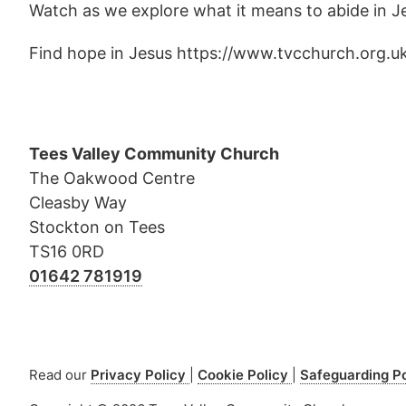
Watch as we explore what it means to abide in Jesu
Find hope in Jesus https://www.tvcchurch.org.u
Tees Valley Community Church
The Oakwood Centre
Cleasby Way
Stockton on Tees
TS16 0RD
01642 781919
Read our
Privacy Policy
Cookie Policy
Safeguarding P