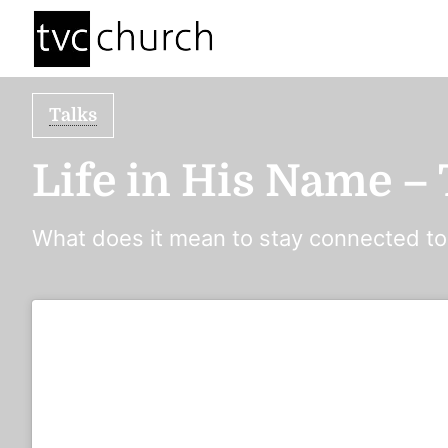
Talks
Life in His Name –
What does it mean to stay connected t