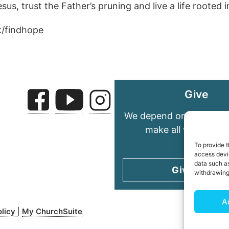
s, trust the Father’s pruning and live a life rooted i
k/findhope
Give
We depend on your gene
make all we do pos
To provide t
access devic
data such as
Give today
withdrawing
A
olicy
My ChurchSuite