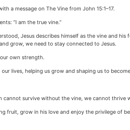
 with a message on The Vine from John 15:1–17.
nts: “I am the true vine.”
erstood, Jesus describes himself as the vine and his 
e and grow, we need to stay connected to Jesus.
n our own strength.
n our lives, helping us grow and shaping us to become
 cannot survive without the vine, we cannot thrive 
 fruit, grow in his love and enjoy the privilege of be