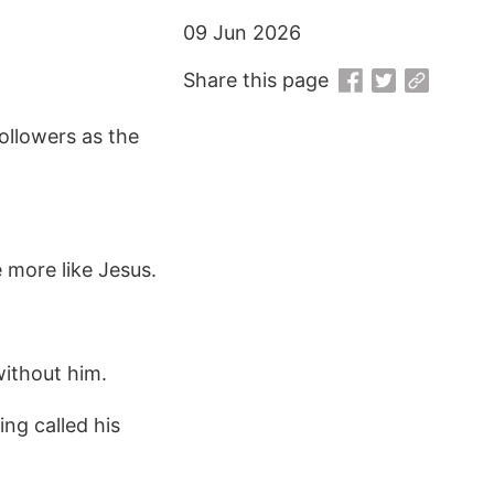
09 Jun 2026
Share this page
followers as the
 more like Jesus.
without him.
ing called his