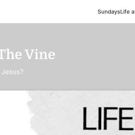
Sundays
Life 
 The Vine
o Jesus?