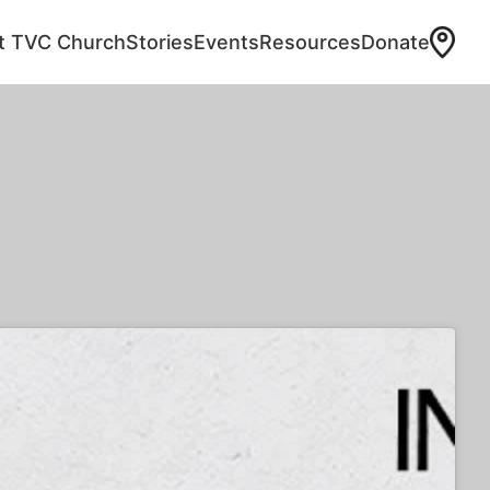
at TVC Church
Stories
Events
Resources
Donate