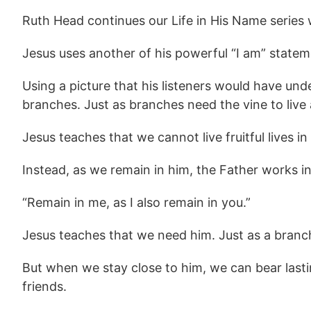
Ruth Head continues our Life in His Name series
Jesus uses another of his powerful “I am” stateme
Using a picture that his listeners would have und
branches. Just as branches need the vine to liv
Jesus teaches that we cannot live fruitful lives i
Instead, as we remain in him, the Father works i
“Remain in me, as I also remain in you.”
Jesus teaches that we need him. Just as a branch
But when we stay close to him, we can bear lasting
friends.