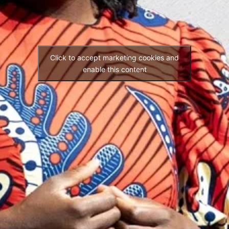
Click to accept marketing cookies and
enable this content