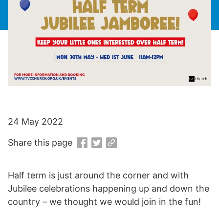
24 May 2022
Share this page
Half term is just around the corner and with
Jubilee celebrations happening up and down the
country – we thought we would join in the fun!