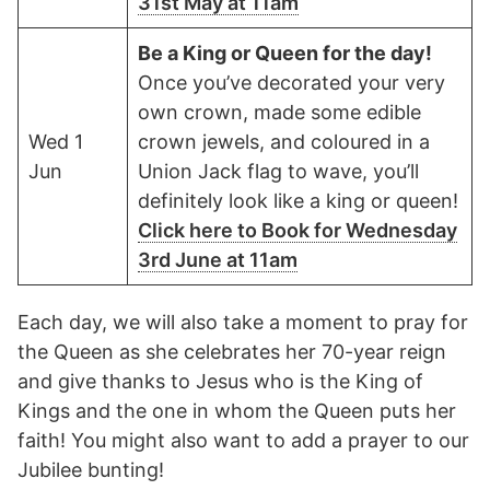
31st May at 11am
Be a King or Queen for the day!
Once you’ve decorated your very
own crown, made some edible
Wed 1
crown jewels, and coloured in a
Jun
Union Jack flag to wave, you’ll
definitely look like a king or queen!
Click here to Book for Wednesday
3rd June at 11am
Each day, we will also take a moment to pray for
the Queen as she celebrates her 70-year reign
and give thanks to Jesus who is the King of
Kings and the one in whom the Queen puts her
faith! You might also want to add a prayer to our
Jubilee bunting!