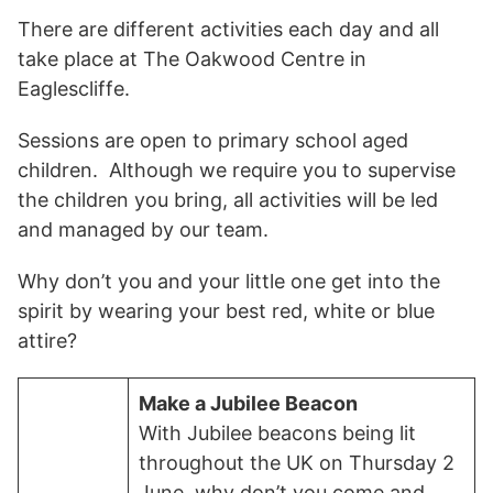
There are different activities each day and all
take place at The Oakwood Centre in
Eaglescliffe.
Sessions are open to primary school aged
children. Although we require you to supervise
the children you bring, all activities will be led
and managed by our team.
Why don’t you and your little one get into the
spirit by wearing your best red, white or blue
attire?
Make a Jubilee Beacon
With Jubilee beacons being lit
throughout the UK on Thursday 2
June, why don’t you come and