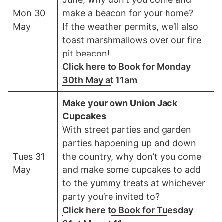
Mon 30
make a beacon for your home?
May
If the weather permits, we’ll also
toast marshmallows over our fire
pit beacon!
Click here to Book for Monday
30th May at 11am
Make your own Union Jack
Cupcakes
With street parties and garden
parties happening up and down
Tues 31
the country, why don’t you come
May
and make some cupcakes to add
to the yummy treats at whichever
party you’re invited to?
Click here to Book for Tuesday