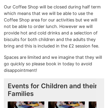
Our Coffee Shop will be closed during half term
which means that we will be able to use the
Coffee Shop area for our activities but we will
not be able to order lunch. However we will
provide hot and cold drinks and a selection of
biscuits for both children and the adults they
bring and this is included in the £2 session fee.
Spaces are limited and we imagine that they will
go quickly so please book in today to avoid
disappointment!
Events for Children and their
Families