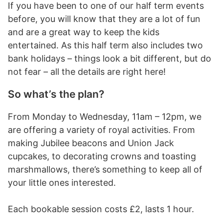
If you have been to one of our half term events
before, you will know that they are a lot of fun
and are a great way to keep the kids
entertained. As this half term also includes two
bank holidays – things look a bit different, but do
not fear – all the details are right here!
So what’s the plan?
From Monday to Wednesday, 11am – 12pm, we
are offering a variety of royal activities. From
making Jubilee beacons and Union Jack
cupcakes, to decorating crowns and toasting
marshmallows, there’s something to keep all of
your little ones interested.
Each bookable session costs £2, lasts 1 hour.