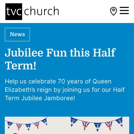
News
Jubilee Fun this Half
Term!
Help us celebrate 70 years of Queen
Elizabeth’s reign by joining us for our Half
Term Jubilee Jamboree!