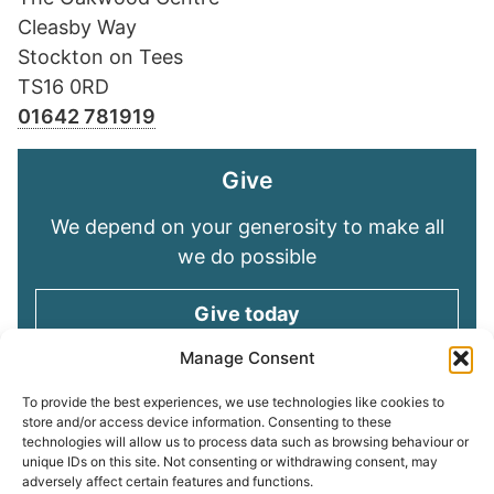
Cleasby Way
Stockton on Tees
TS16 0RD
01642 781919
Give
We depend on your generosity to make all
we do possible
Give today
Manage Consent
Keep in touch
To provide the best experiences, we use technologies like cookies to
store and/or access device information. Consenting to these
technologies will allow us to process data such as browsing behaviour or
Sign up for emails and stay connected with
unique IDs on this site. Not consenting or withdrawing consent, may
all God is doing through our Church family
adversely affect certain features and functions.