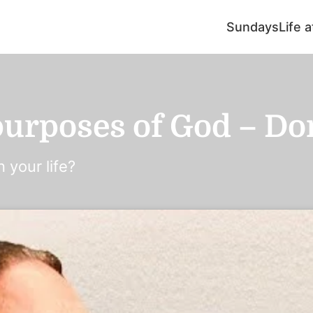
Sundays
Life 
urposes of God – Don’
 your life?