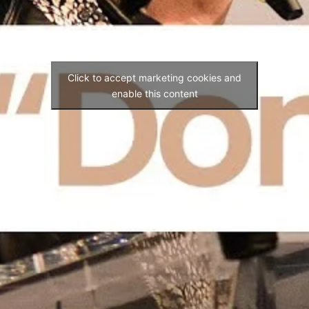
Click to accept marketing cookies and
enable this content