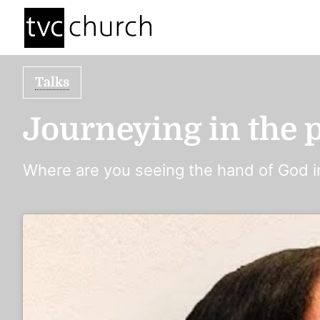
Talks
Journeying in the p
Where are you seeing the hand of God in