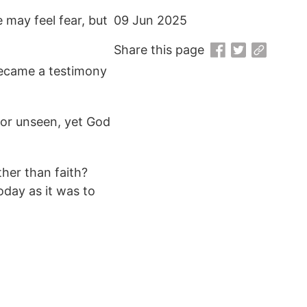
 may feel fear, but
09 Jun 2025
Share this page
 became a testimony
 or unseen, yet God
her than faith?
day as it was to