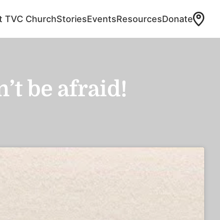
at TVC Church
Stories
Events
Resources
Donate
t be afraid!