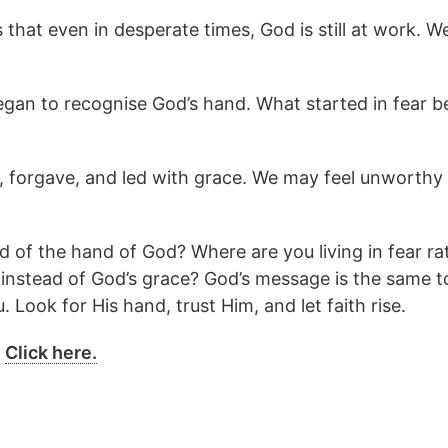
hat even in desperate times, God is still at work. We
began to recognise God’s hand. What started in fear
 forgave, and led with grace. We may feel unworthy
 of the hand of God? Where are you living in fear rat
instead of God’s grace? God’s message is the same to
. Look for His hand, trust Him, and let faith rise.
?
Click here.