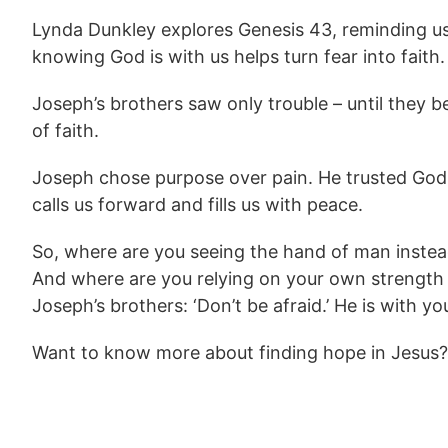
Lynda Dunkley explores Genesis 43, reminding us t
knowing God is with us helps turn fear into faith.
Joseph’s brothers saw only trouble – until they 
of faith.
Joseph chose purpose over pain. He trusted God,
calls us forward and fills us with peace.
So, where are you seeing the hand of man instead
And where are you relying on your own strength 
Joseph’s brothers: ‘Don’t be afraid.’ He is with you
Want to know more about finding hope in Jesus