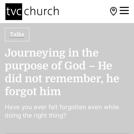
Talks
Journeying in the
purpose of God – He
did not remember, he
forgot him
Have you ever felt forgotten even while
doing the right thing?