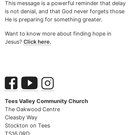
This message is a powerful reminder that delay
is not denial, and that God never forgets those
He is preparing for something greater.
Want to know more about finding hope in
Jesus?
Click here.
Tees Valley Community Church
The Oakwood Centre
Cleasby Way
Stockton on Tees
TS16 0RD