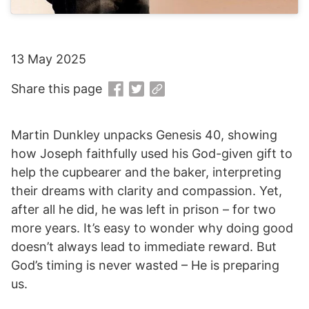
13 May 2025
Share this page
Martin Dunkley unpacks Genesis 40, showing
how Joseph faithfully used his God-given gift to
help the cupbearer and the baker, interpreting
their dreams with clarity and compassion. Yet,
after all he did, he was left in prison – for two
more years. It’s easy to wonder why doing good
doesn’t always lead to immediate reward. But
God’s timing is never wasted – He is preparing
us.