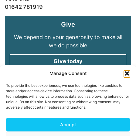
01642 781919
Give
We depend on your generosity to make all
we do possible
Give today
Manage Consent
Keep in touch
To provide the best experiences, we use technologies like cookies to
store and/or access device information. Consenting to these
technologies will allow us to process data such as browsing behaviour or
Sign up for emails and stay connected with
unique IDs on this site. Not consenting or withdrawing consent, may
all God is doing through our Church family
adversely affect certain features and functions.
Connect with us
Accept