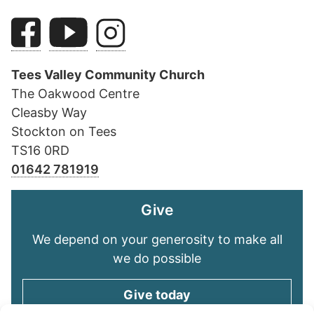
Tees Valley Community Church
The Oakwood Centre
Cleasby Way
Stockton on Tees
TS16 0RD
01642 781919
Give
We depend on your generosity to make all
we do possible
Give today