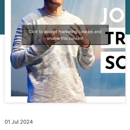
Click to accept marketing cookies and
enable this content
01 Jul 2024