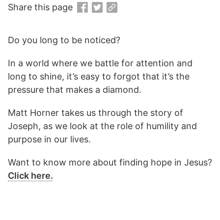
Share this page
Do you long to be noticed?
In a world where we battle for attention and
long to shine, it’s easy to forgot that it’s the
pressure that makes a diamond.
Matt Horner takes us through the story of
Joseph, as we look at the role of humility and
purpose in our lives.
Want to know more about finding hope in Jesus?
Click here.