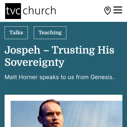
Talks
Teaching
Jospeh – Trusting His
Sovereignty
Matt Horner speaks to us from Genesis.