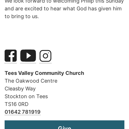
We look forward to welcoming Philip this Sunday
and are excited to hear what God has given him
to bring to us.
Tees Valley Community Church
The Oakwood Centre
Cleasby Way
Stockton on Tees
TS16 0RD
01642 781919
Give