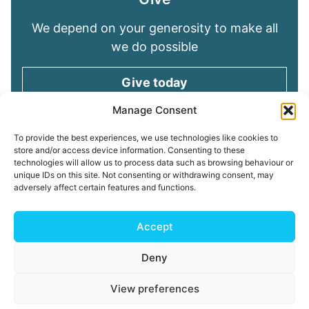
We depend on your generosity to make all
we do possible
Give today
Manage Consent
Keep in touch
To provide the best experiences, we use technologies like cookies to
store and/or access device information. Consenting to these
technologies will allow us to process data such as browsing behaviour or
Sign up for emails and stay connected with
unique IDs on this site. Not consenting or withdrawing consent, may
all God is doing through our Church family
adversely affect certain features and functions.
Connect with us
Accept
Deny
Read our
Privacy Policy
Cookie Policy
Safeguarding
View preferences
Policy
My ChurchSuite