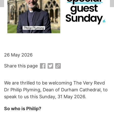
26 May 2026
Share this page
We are thrilled to be welcoming The Very Revd
Dr Philip Plyming, Dean of Durham Cathedral, to
speak to us this Sunday, 31 May 2026.
So who is Philip?