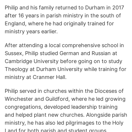
Philip and his family returned to Durham in 2017
after 16 years in parish ministry in the south of
England, where he had originally trained for
ministry years earlier.
After attending a local comprehensive school in
Sussex, Philip studied German and Russian at
Cambridge University before going on to study
Theology at Durham University while training for
ministry at Cranmer Hall.
Philip served in churches within the Dioceses of
Winchester and Guildford, where he led growing
congregations, developed leadership training
and helped plant new churches. Alongside parish
ministry, he has also led pilgrimages to the Holy
Land for both parish and student groups.