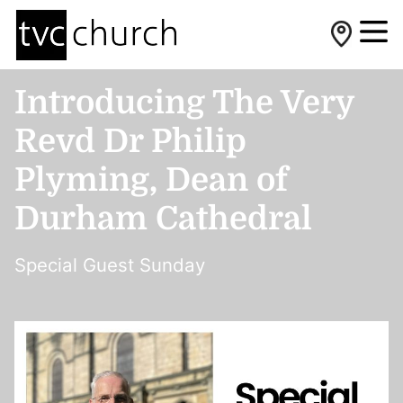
Introducing The Very
Revd Dr Philip
Plyming, Dean of
Durham Cathedral
Special Guest Sunday