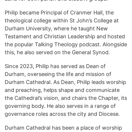
Philip became Principal of Cranmer Hall, the
theological college within St John’s College at
Durham University, where he taught New
Testament and Christian Leadership and hosted
the popular Talking Theology podcast. Alongside
this, he also served on the General Synod.
Since 2023, Philip has served as Dean of
Durham, overseeing the life and mission of
Durham Cathedral. As Dean, Philip leads worship
and preaching, helps shape and communicate
the Cathedral’s vision, and chairs the Chapter, its
governing body. He also serves in a range of
governance roles across the city and Diocese.
Durham Cathedral has been a place of worship