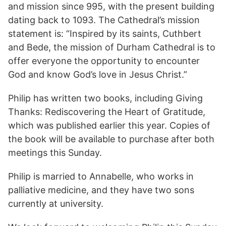
and mission since 995, with the present building
dating back to 1093. The Cathedral’s mission
statement is: “Inspired by its saints, Cuthbert
and Bede, the mission of Durham Cathedral is to
offer everyone the opportunity to encounter
God and know God’s love in Jesus Christ.”
Philip has written two books, including Giving
Thanks: Rediscovering the Heart of Gratitude,
which was published earlier this year. Copies of
the book will be available to purchase after both
meetings this Sunday.
Philip is married to Annabelle, who works in
palliative medicine, and they have two sons
currently at university.