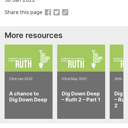
Share this page
More resources
23rd Jan 2022
02nd May 2021
30th Ja
A chance to
Dig Down Deep
Dig 
Dig Down Deep
– Ruth 2 – Part 1
– Rut
2