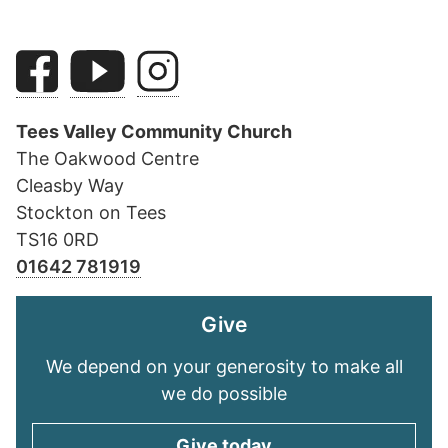
Tees Valley Community Church
The Oakwood Centre
Cleasby Way
Stockton on Tees
TS16 0RD
01642 781919
Give
We depend on your generosity to make all
we do possible
Give today