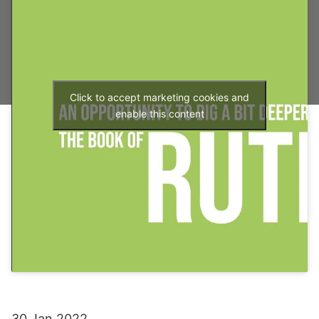
Click to accept marketing cookies and
enable this content
30 Jan 2022