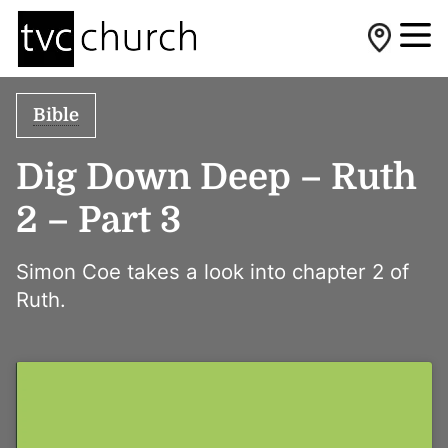
Bible
Dig Down Deep – Ruth
2 – Part 3
Simon Coe takes a look into chapter 2 of
Ruth.