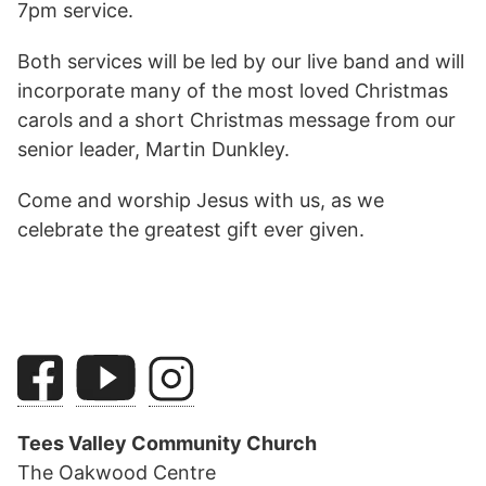
7pm service.
Both services will be led by our live band and will
incorporate many of the most loved Christmas
carols and a short Christmas message from our
senior leader, Martin Dunkley.
Come and worship Jesus with us, as we
celebrate the greatest gift ever given.
Tees Valley Community Church
The Oakwood Centre