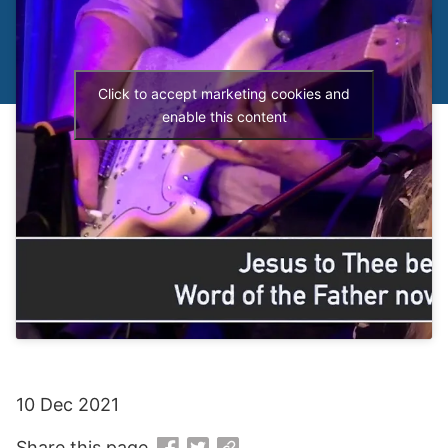
Click to accept marketing cookies and
enable this content
10 Dec 2021
Share this page