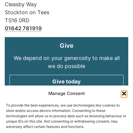
Cleasby Way
Stockton on Tees
TS16 0RD
01642 781919
Give
We depend on your generosity to make all
we do possible
Give today
Manage Consent
Keep in touch
To provide the best experiences, we use technologies like cookies to
store and/or access device information. Consenting to these
technologies will allow us to process data such as browsing behaviour or
Sign up for emails and stay connected with
unique IDs on this site. Not consenting or withdrawing consent, may
all God is doing through our Church family
adversely affect certain features and functions.