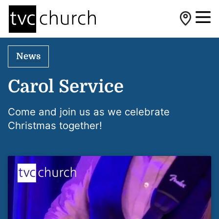
News
Carol Service
Come and join us as we celebrate
Christmas together!