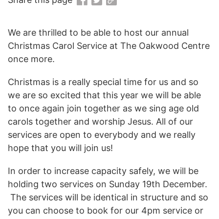
We are thrilled to be able to host our annual
Christmas Carol Service at The Oakwood Centre
once more.
Christmas is a really special time for us and so
we are so excited that this year we will be able
to once again join together as we sing age old
carols together and worship Jesus. All of our
services are open to everybody and we really
hope that you will join us!
In order to increase capacity safely, we will be
holding two services on Sunday 19th December.
The services will be identical in structure and so
you can choose to book for our 4pm service or