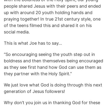
people shared Jesus with their peers and ended
up with around 20 youth holding hands and
praying together! In true 21st century style, one
of the teens filmed this and shared it on his
social media.
This is what Joe has to say…
“So encouraging seeing the youth step out in
boldness and then themselves being encouraged
as they see first hand how God can use them as
they partner with the Holy Spirit.”
We just love what God is doing through this next
generation of Jesus followers!
Why don’t you join us in thanking God for these