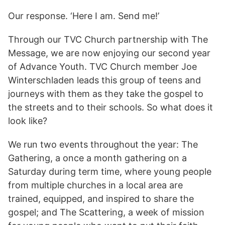
Our response. ‘Here I am. Send me!’
Through our TVC Church partnership with The
Message, we are now enjoying our second year
of Advance Youth. TVC Church member Joe
Winterschladen leads this group of teens and
journeys with them as they take the gospel to
the streets and to their schools. So what does it
look like?
We run two events throughout the year: The
Gathering, a once a month gathering on a
Saturday during term time, where young people
from multiple churches in a local area are
trained, equipped, and inspired to share the
gospel; and The Scattering, a week of mission