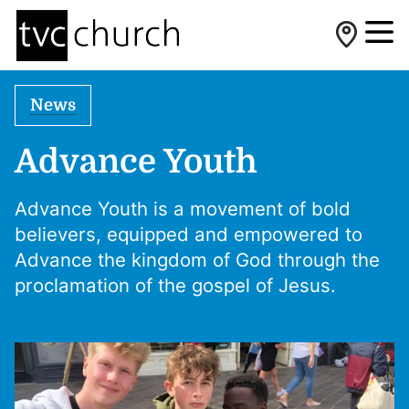
News
Advance Youth
Advance Youth is a movement of bold
believers, equipped and empowered to
Advance the kingdom of God through the
proclamation of the gospel of Jesus.