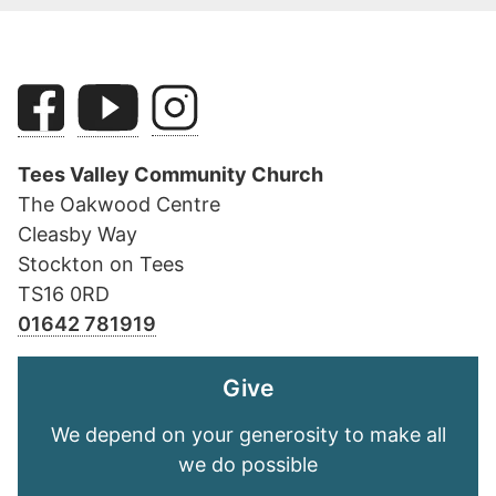
Tees Valley Community Church
The Oakwood Centre
Cleasby Way
Stockton on Tees
TS16 0RD
01642 781919
Give
We depend on your generosity to make all
we do possible