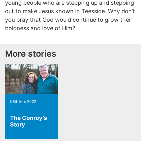
young people who are stepping up and stepping
out to make Jesus known in Teesside. Why don’t
you pray that God would continue to grow their
boldness and love of Him?
More stories
08th Mar 2022
The Conroy’s
Story