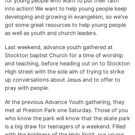
for young people who want to put their faith
into action! We want to help young people keep
developing and growing in evangelism, so we’ve
got some great resources to help young people
as well as youth and church leaders.
Last weekend, advance youth gathered at
Stockton baptist Church for a time of worship
and teaching, before heading out on to Stockton
High street with the sole aim of trying to strike
up conversations about Jesus and to offer to
pray with people.
At the previous Advance Youth gathering, they
met at Preston Park one Saturday. Those of you
who know the park will know that the skate park
is a big draw for teenagers of a weekend. Filled
with the boldness of the Holy Spirit, our young