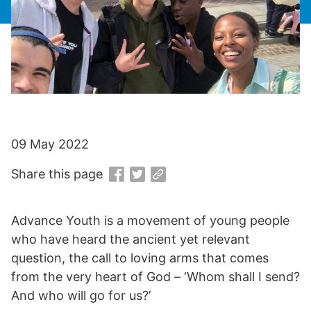
09 May 2022
Share this page
Advance Youth is a movement of young people
who have heard the ancient yet relevant
question, the call to loving arms that comes
from the very heart of God – ‘Whom shall I send?
And who will go for us?’