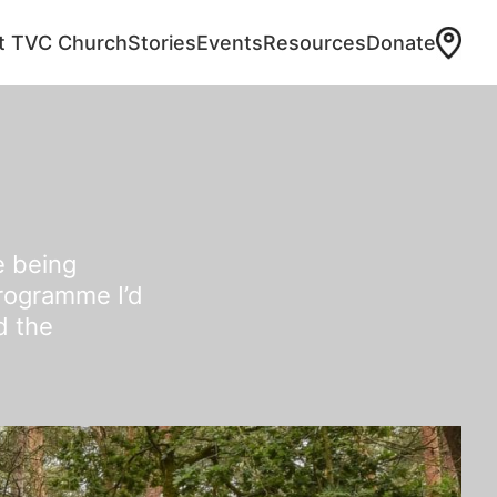
at TVC Church
Stories
Events
Resources
Donate
e being
programme I’d
d the