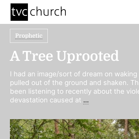
Prophetic
A Tree Uprooted
I had an image/sort of dream on waking
pulled out of the ground and shaken. Th
been listening to recently about the vio
devastation caused at
...