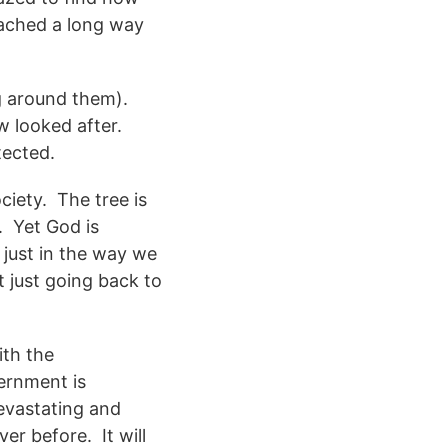
eached a long way
ng around them).
w looked after.
tected.
ciety. The tree is
. Yet God is
t just in the way we
t just going back to
ith the
vernment is
devastating and
ver before. It will