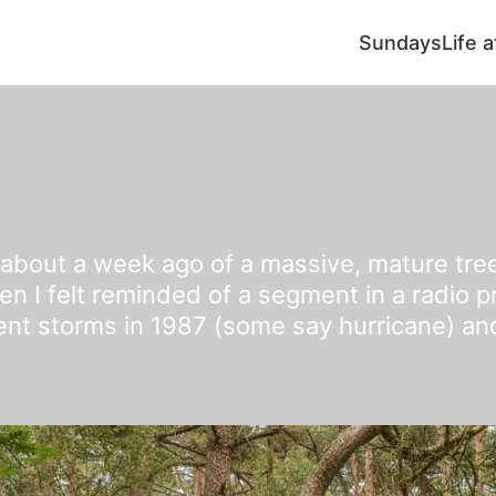
Sundays
Life 
 about a week ago of a massive, mature tre
en I felt reminded of a segment in a radio 
lent storms in 1987 (some say hurricane) an