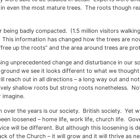
, in even the most mature trees. The roots though r
or being badly compacted. (1.5 million visitors walki
. This information has changed how the trees are no
free up the roots” and the area around trees are pro
using unprecedented change and disturbance in our so
 ground we see it looks different to what we thought
will reach out in all directions – a long way out and no
atively shallow roots but strong roots nonetheless. No
r imagine.
 over the years is our society. British society. Yet w
been loosened – home life, work life, church life. Go
ice will be different. But although this loosening is 
k of the Church – it will grow and it will thrive as ne