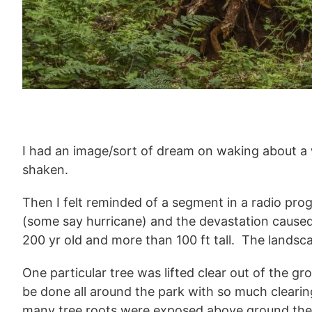
I had an image/sort of dream on waking about a 
shaken.
Then I felt reminded of a segment in a radio prog
(some say hurricane) and the devastation caused
200 yr old and more than 100 ft tall. The lands
One particular tree was lifted clear out of the
be done all around the park with so much clearing 
many tree roots were exposed above ground they