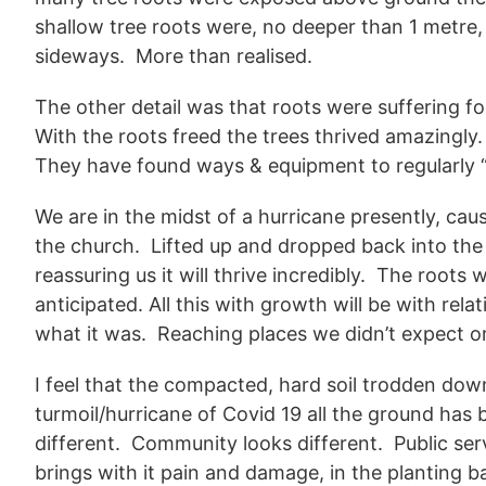
shallow tree roots were, no deeper than 1 metre
sideways. More than realised.
The other detail was that roots were suffering f
With the roots freed the trees thrived amazingly
They have found ways & equipment to regularly “
We are in the midst of a hurricane presently, ca
the church. Lifted up and dropped back into the
reassuring us it will thrive incredibly. The roots 
anticipated. All this with growth will be with rel
what it was. Reaching places we didn’t expect o
I feel that the compacted, hard soil trodden down
turmoil/hurricane of Covid 19 all the ground has 
different. Community looks different. Public serv
brings with it pain and damage, in the planting bac