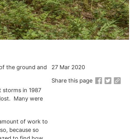
 of the ground and
27 Mar 2020
Share this page
t storms in 1987
 lost. Many were
 amount of work to
Also, because so
azed to find how