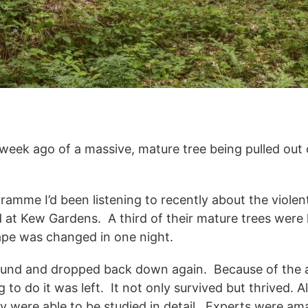
week ago of a massive, mature tree being pulled out
ramme I’d been listening to recently about the violen
 at Kew Gardens. A third of their mature trees were
cape was changed in one night.
 ground and dropped back down again. Because of the
to do it was left. It not only survived but thrived. 
 were able to be studied in detail. Experts were am