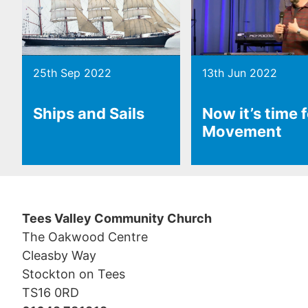
25th Sep 2022
13th Jun 2022
Ships and Sails
Now it’s time 
Movement
Tees Valley Community Church
The Oakwood Centre
Cleasby Way
Stockton on Tees
TS16 0RD