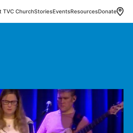
at TVC Church
Stories
Events
Resources
Donate