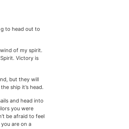
ng to head out to
wind of my spirit.
irit. Victory is
nd, but they will
the ship it’s head.
sails and head into
ilors you were
t be afraid to feel
 you are on a