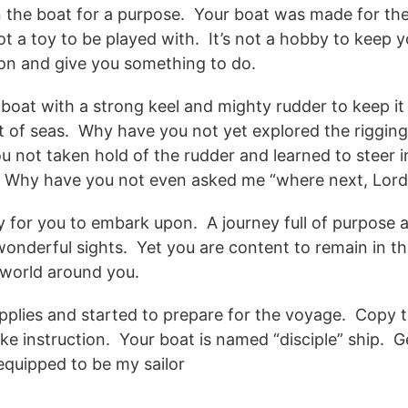
n the boat for a purpose. Your boat was made for the 
not a toy to be played with. It’s not a hobby to keep y
k on and give you something to do.
 boat with a strong keel and mighty rudder to keep it 
est of seas. Why have you not yet explored the riggi
u not taken hold of the rudder and learned to steer 
? Why have you not even asked me “where next, Lord
y for you to embark upon. A journey full of purpose
wonderful sights. Yet you are content to remain in t
e world around you.
plies and started to prepare for the voyage. Copy 
ake instruction. Your boat is named “disciple” ship. 
equipped to be my sailor