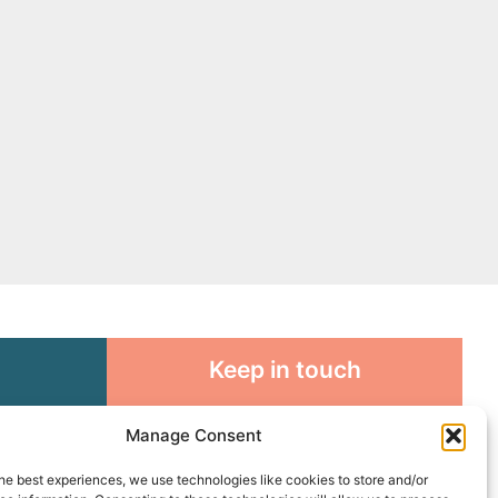
Keep in touch
rosity to
Sign up for emails and stay
Manage Consent
sible
connected with all God is doing
through our Church family
he best experiences, we use technologies like cookies to store and/or