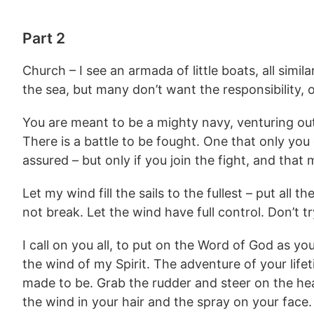
Part 2
Church – I see an armada of little boats, all simi
the sea, but many don’t want the responsibility, 
You are meant to be a mighty navy, venturing out 
There is a battle to be fought. One that only you
assured – but only if you join the fight, and that
Let my wind fill the sails to the fullest – put all 
not break. Let the wind have full control. Don’t try
I call on you all, to put on the Word of God as your
the wind of my Spirit. The adventure of your lif
made to be. Grab the rudder and steer on the hea
the wind in your hair and the spray on your fac