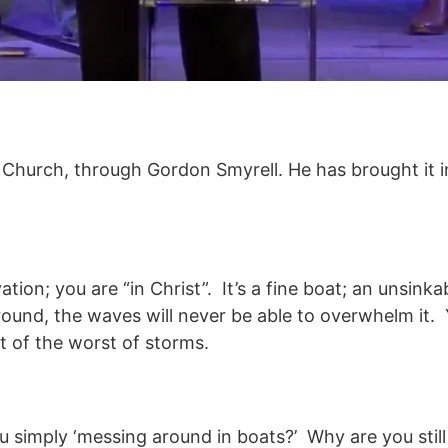
 Church, through Gordon Smyrell. He has brought it i
vation; you are “in Christ”. It’s a fine boat; an unsin
und, the waves will never be able to overwhelm it. 
t of the worst of storms.
 simply ‘messing around in boats?’ Why are you still 