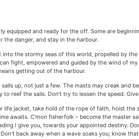
larly equipped and ready for the off. Some are beginni
or the danger, and stay in the harbour.
into the stormy seas of this world, propelled by the 
 can fight, empowered and guided by the wind of my Sp
 means getting out of the harbour.
the sails up, not just a few. The masts may creak and be
 to reef the sails. Don’t try to lessen the speed. Give 
 life jacket, take hold of the rope of faith, hoist the 
etime awaits. C’mon fisherfolk – become the master sa
ding I give you, towards your appointed destiny. Don’
e. Don’t back away when a wave soaks you; know that