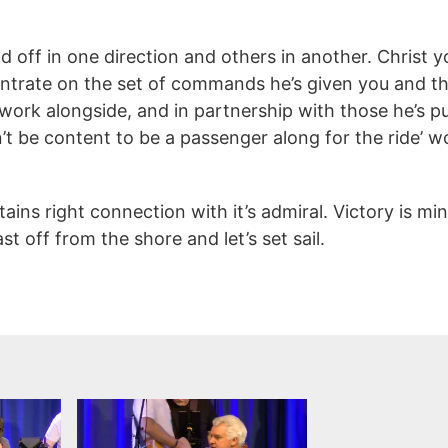
ff in one direction and others in another. Christ you
entrate on the set of commands he’s given you and the 
ork alongside, and in partnership with those he’s pu
’t be content to be a passenger along for the ride’ w
ains right connection with it’s admiral. Victory is 
t off from the shore and let’s set sail.