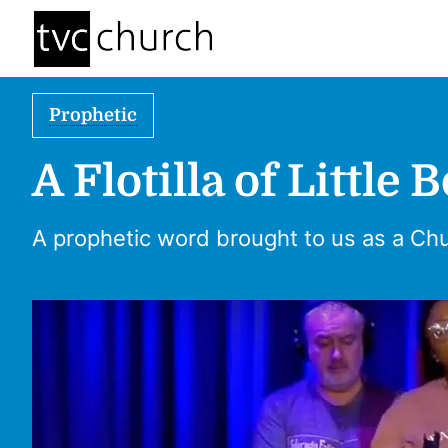
Prophetic
A Flotilla of Little 
A prophetic word brought to us as a Ch