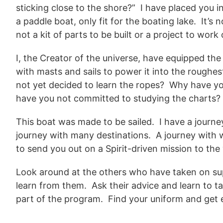
sticking close to the shore?” I have placed you i
a paddle boat, only fit for the boating lake. It’s 
not a kit of parts to be built or a project to wor
I, the Creator of the universe, have equipped the
with masts and sails to power it into the rough
not yet decided to learn the ropes? Why have yo
have you not committed to studying the charts
This boat was made to be sailed. I have a journe
journey with many destinations. A journey with 
to send you out on a Spirit-driven mission to th
Look around at the others who have taken on sup
learn from them. Ask their advice and learn to t
part of the program. Find your uniform and get 