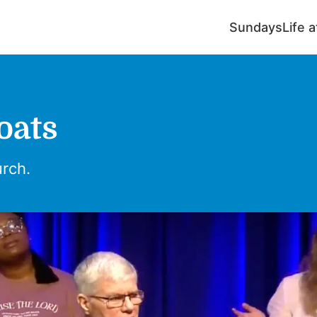
Sundays
Life 
Boats
urch.