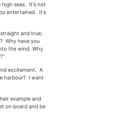
high seas. It’s not
ou entertained. It’s
straight and true;
ng? Why have you
into the wind. Why
?”
 and excitement. A
he harbour? I want
their example and
Get on board and be