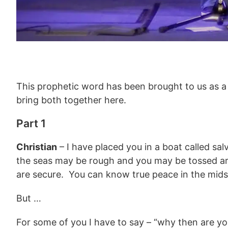
This prophetic word has been brought to us as a
bring both together here.
Part 1
Christian
– I have placed you in a boat called sal
the seas may be rough and you may be tossed aro
are secure. You can know true peace in the mids
But …
For some of you I have to say – “why then are you