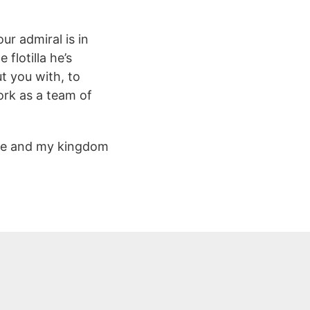
r admiral is in
flotilla he’s
t you with, to
ork as a team of
mine and my kingdom