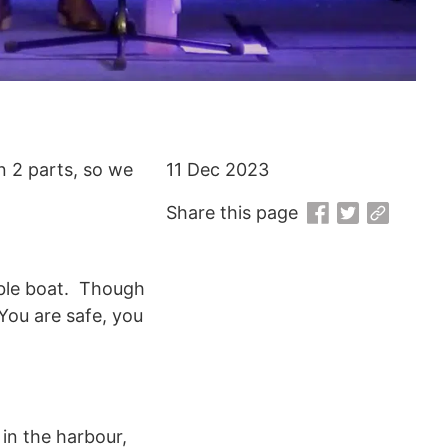
n 2 parts, so we
11 Dec 2023
Share this page
kable boat. Though
You are safe, you
in the harbour,