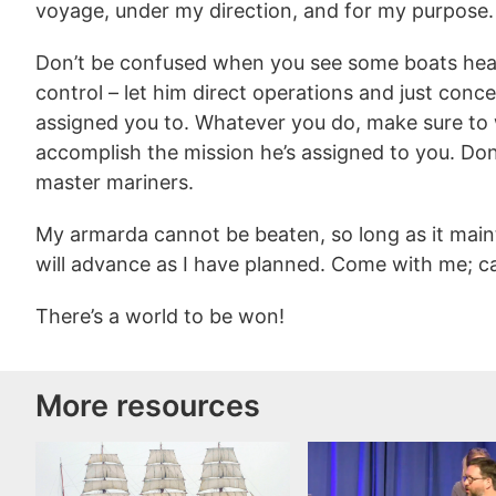
voyage, under my direction, and for my purpose.
Don’t be confused when you see some boats head o
control – let him direct operations and just conc
assigned you to. Whatever you do, make sure to w
accomplish the mission he’s assigned to you. Don
master mariners.
My armarda cannot be beaten, so long as it maint
will advance as I have planned. Come with me; cas
There’s a world to be won!
More resources