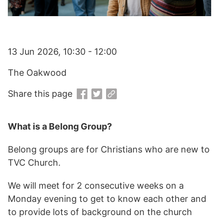
13 Jun 2026, 10:30 - 12:00
The Oakwood
Share this page
What is a Belong Group?
Belong groups are for Christians who are new to
TVC Church.
We will meet for 2 consecutive weeks on a
Monday evening to get to know each other and
to provide lots of background on the church