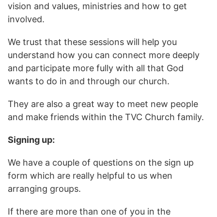
vision and values, ministries and how to get
involved.
We trust that these sessions will help you
understand how you can connect more deeply
and participate more fully with all that God
wants to do in and through our church.
They are also a great way to meet new people
and make friends within the TVC Church family.
Signing up:
We have a couple of questions on the sign up
form which are really helpful to us when
arranging groups.
If there are more than one of you in the