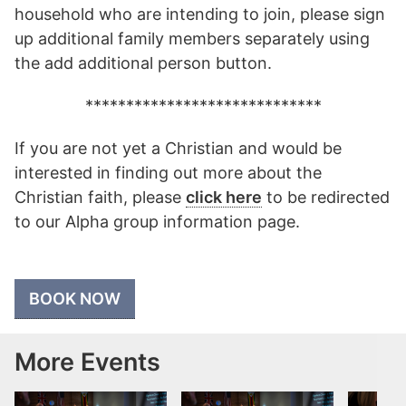
household who are intending to join, please sign
up additional family members separately using
the add additional person button.
*****************************
If you are not yet a Christian and would be
interested in finding out more about the
Christian faith, please
click here
to be redirected
to our Alpha group information page.
BOOK NOW
More Events