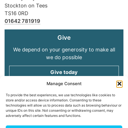
Stockton on Tees
TS16 0RD
01642 781919
Give
We depend on your generosity to make all
we do possible
Give today
Manage Consent
Keep in touch
To provide the best experiences, we use technologies like cookies to
store and/or access device information. Consenting to these
technologies will allow us to process data such as browsing behaviour or
Sign up for emails and stay connected with
unique IDs on this site. Not consenting or withdrawing consent, may
all God is doing through our Church family
adversely affect certain features and functions.