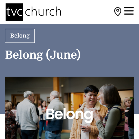
Belong
Belong (June)