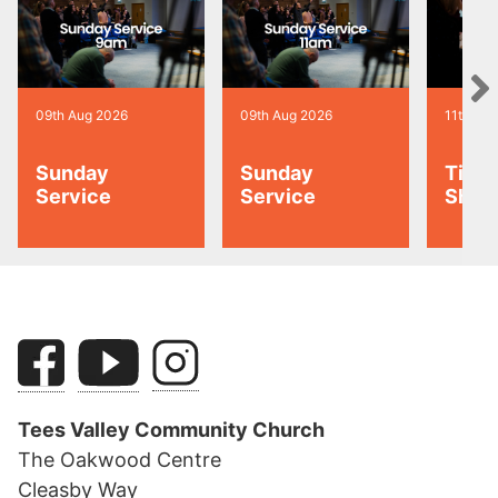
09th Aug 2026
09th Aug 2026
11th Au
Sunday
Sunday
Tiny 
Service
Service
Shoo
Tees Valley Community Church
The Oakwood Centre
Cleasby Way