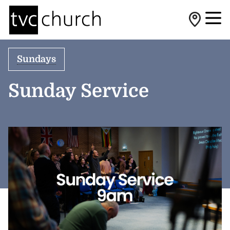
Sundays
Sunday Service