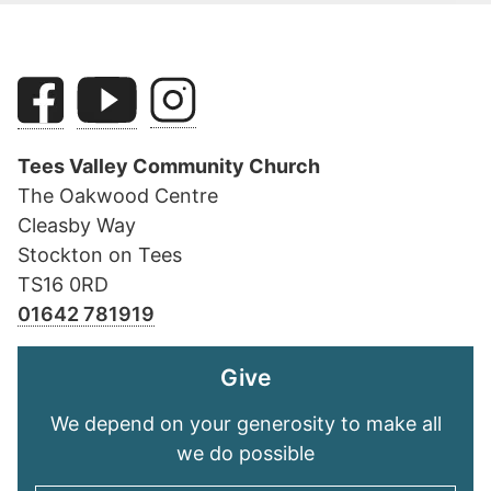
Tees Valley Community Church
The Oakwood Centre
Cleasby Way
Stockton on Tees
TS16 0RD
01642 781919
Give
We depend on your generosity to make all
we do possible