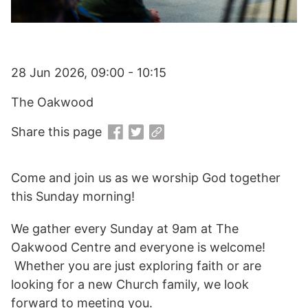
28 Jun 2026, 09:00 - 10:15
The Oakwood
Share this page
Come and join us as we worship God together
this Sunday morning!
We gather every Sunday at 9am at The
Oakwood Centre and everyone is welcome!
Whether you are just exploring faith or are
looking for a new Church family, we look
forward to meeting you.