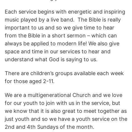
Each service begins with energetic and inspiring
music played by a live band. The Bible is really
important to us and so we give time to hear
from the Bible in a short sermon – which can
always be applied to modern life! We also give
space and time in our services to hear and
understand what God is saying to us.
There are children’s groups available each week
for those aged 2-11.
We are a multigenerational Church and we love
for our youth to join with us in the service, but
we know that it is also great to meet together as
just youth and so we have a youth service on the
2nd and 4th Sundays of the month.