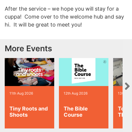
After the service – we hope you will stay for a
cuppa! Come over to the welcome hub and say
hi. It will be great to meet you!
More Events
11th Aug 2026
12th Aug 2026
13th Au
Tiny Roots and
The Bible
Toas
Shoots
Course
Thur