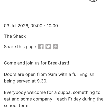
03 Jul 2026, 09:00 - 10:00
The Shack
Share this page
Come and join us for Breakfast!
Doors are open from 9am with a full English
being served at 9.30.
Everybody welcome for a cuppa, something to
eat and some company – each Friday during the
school term.