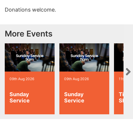
Donations welcome.
More Events
09th Aug 2026
09th Aug 2026
11th Au
Sunday
Sunday
Tiny 
Service
Service
Shoo