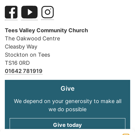
Tees Valley Community Church
The Oakwood Centre
Cleasby Way
Stockton on Tees
TS16 0RD
01642 781919
Give
We depend on your generosity to make all
we do possible
Give today