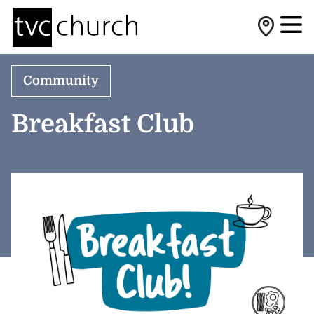
Community
Breakfast Club