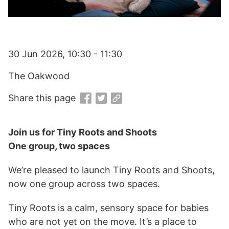
30 Jun 2026, 10:30 - 11:30
The Oakwood
Share this page
Join us for Tiny Roots and Shoots
One group, two spaces
We’re pleased to launch Tiny Roots and Shoots,
now one group across two spaces.
Tiny Roots is a calm, sensory space for babies
who are not yet on the move. It’s a place to