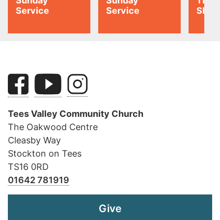
Sunday
Sunday
Tiny 
Service
Service
Shoo
Tees Valley Community Church
The Oakwood Centre
Cleasby Way
Stockton on Tees
TS16 0RD
01642 781919
Give