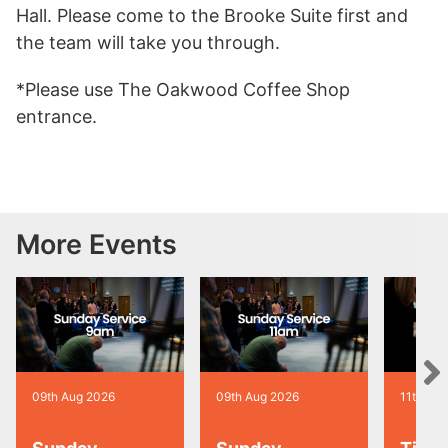
Hall. Please come to the Brooke Suite first and
the team will take you through.
*Please use The Oakwood Coffee Shop
entrance.
More Events
09th Aug 2026
09th Aug 2026
11th Au