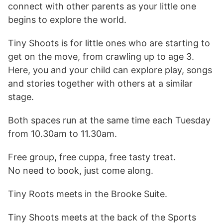
connect with other parents as your little one
begins to explore the world.
Tiny Shoots is for little ones who are starting to
get on the move, from crawling up to age 3.
Here, you and your child can explore play, songs
and stories together with others at a similar
stage.
Both spaces run at the same time each Tuesday
from 10.30am to 11.30am.
Free group, free cuppa, free tasty treat.
No need to book, just come along.
Tiny Roots meets in the Brooke Suite.
Tiny Shoots meets at the back of the Sports