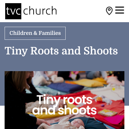
Children & Families
Tiny Roots and Shoots