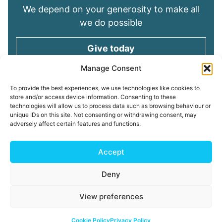
We depend on your generosity to make all
we do possible
Give today
Manage Consent
Keep in touch
To provide the best experiences, we use technologies like cookies to
store and/or access device information. Consenting to these
technologies will allow us to process data such as browsing behaviour or
Sign up for emails and stay connected with
unique IDs on this site. Not consenting or withdrawing consent, may
all God is doing through our Church family
adversely affect certain features and functions.
Connect with us
Accept
Deny
Read our
Privacy Policy
Cookie Policy
Safeguarding
View preferences
Policy
My ChurchSuite
Copyright © 2026 Tees Valley Community Church
Cookie Policy
Privacy Policy