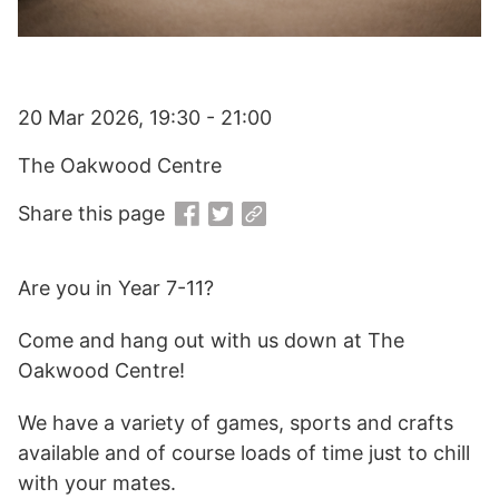
20 Mar 2026, 19:30 - 21:00
The Oakwood Centre
Share this page
Are you in Year 7-11?
Come and hang out with us down at The
Oakwood Centre!
We have a variety of games, sports and crafts
available and of course loads of time just to chill
with your mates.