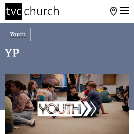
Youth
YP