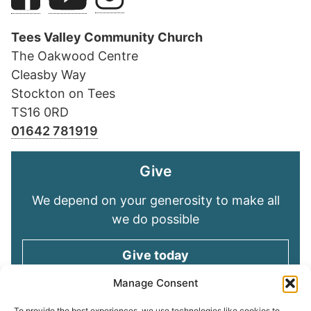
Tees Valley Community Church
The Oakwood Centre
Cleasby Way
Stockton on Tees
TS16 0RD
01642 781919
Give
We depend on your generosity to make all
we do possible
Give today
Manage Consent
To provide the best experiences, we use technologies like cookies to