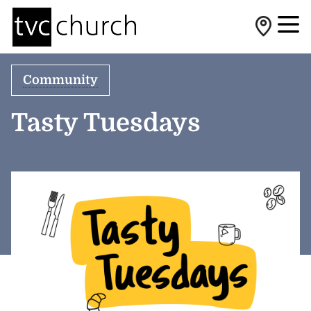
Community
Tasty Tuesdays