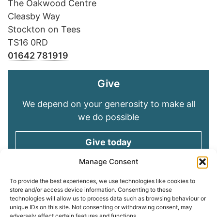
The Oakwood Centre
Cleasby Way
Stockton on Tees
TS16 0RD
01642 781919
Give
We depend on your generosity to make all
we do possible
Give today
Manage Consent
Keep in touch
To provide the best experiences, we use technologies like cookies to
store and/or access device information. Consenting to these
technologies will allow us to process data such as browsing behaviour or
Sign up for emails and stay connected with
unique IDs on this site. Not consenting or withdrawing consent, may
all God is doing through our Church family
adversely affect certain features and functions.