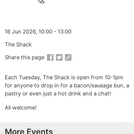
16 Jun 2026, 10:00 - 13:00
The Shack
Share this page
Each Tuesday, The Shack is open from 10-1pm
for anyone to drop in for a bacon/sausage bun, a
pastry or even just a hot drink and a chat!
All welcome!
More Events