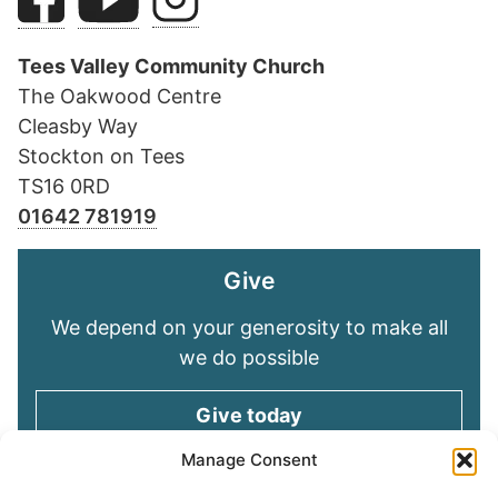
Tees Valley Community Church
The Oakwood Centre
Cleasby Way
Stockton on Tees
TS16 0RD
01642 781919
Give
We depend on your generosity to make all
we do possible
Give today
Manage Consent