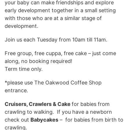
your baby can make friendships and explore
early development together in a small setting
with those who are at a similar stage of
development.
Join us each Tuesday from 10am till 11am.
Free group, free cuppa, free cake – just come
along, no booking required!
Term time only.
*please use The Oakwood Coffee Shop
entrance.
Cruisers, Crawlers & Cake
for babies from
crawling to walking. If you have a newborn
check out
Babycakes
– for babies from birth to
crawling.