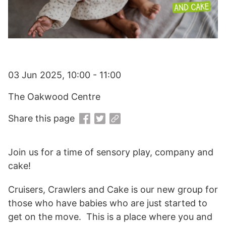
03 Jun 2025, 10:00 - 11:00
The Oakwood Centre
Share this page
Join us for a time of sensory play, company and
cake!
Cruisers, Crawlers and Cake is our new group for
those who have babies who are just started to
get on the move. This is a place where you and