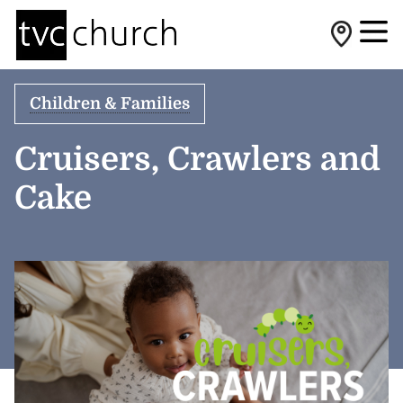
Children & Families
Cruisers, Crawlers and
Cake