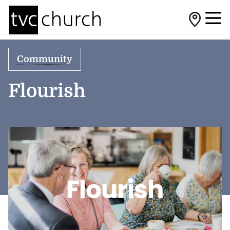
Community
Flourish