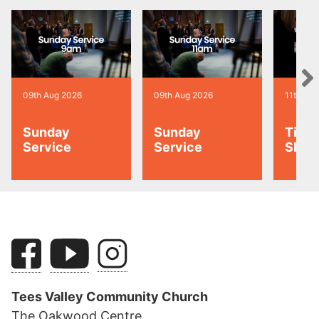
09th Aug 2026
09th Aug 2026
11th Au
Sunday
Sunday
Tiny 
Service
Service
Shoo
Tees Valley Community Church
The Oakwood Centre