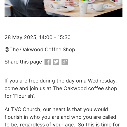
28 May 2025, 14:00 - 15:30
@The Oakwood Coffee Shop
Share this page
If you are free during the day on a Wednesday,
come and join us at The Oakwood coffee shop
for ‘Flourish’.
At TVC Church, our heart is that you would
flourish in who you are and who you are called
to be, regardless of your age. So this is time for