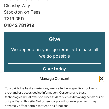
Cleasby Way
Stockton on Tees
TS16 0RD
01642 781919
Give
We depend on your generosity to make all
we do possible
Give today
Manage Consent
Keep in touch
To provide the best experiences, we use technologies like cookies to
store and/or access device information. Consenting to these
technologies will allow us to process data such as browsing behaviour or
Sign up for emails and stay connected with
unique IDs on this site. Not consenting or withdrawing consent, may
all God is doing through our Church family
adversely affect certain features and functions.