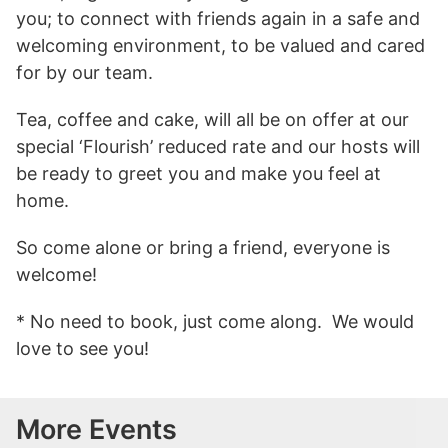
you; to connect with friends again in a safe and
welcoming environment, to be valued and cared
for by our team.
Tea, coffee and cake, will all be on offer at our
special ‘Flourish’ reduced rate and our hosts will
be ready to greet you and make you feel at
home.
So come alone or bring a friend, everyone is
welcome!
* No need to book, just come along. We would
love to see you!
More Events