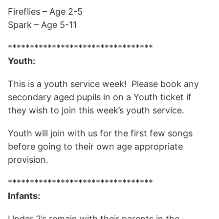
Fireflies – Age 2-5
Spark – Age 5-11
*********************************
Youth:
This is a youth service week! Please book any
secondary aged pupils in on a Youth ticket if
they wish to join this week’s youth service.
Youth will join with us for the first few songs
before going to their own age appropriate
provision.
*********************************
Infants:
Under 2’s remain with their parents in the