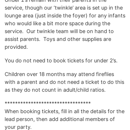
service, though our ‘twinkle’ area is set up in the
lounge area (just inside the foyer) for any infants
who would like a bit more space during the
service. Our twinkle team will be on hand to
assist parents. Toys and other supplies are
provided.
You do not need to book tickets for under 2’s.
Children over 18 months may attend fireflies
with a parent and do not need a ticket to do this
as they do not count in adult/child ratios.
*********************************
When booking tickets, fill in all the details for the
lead person, then add additional members of
your party.