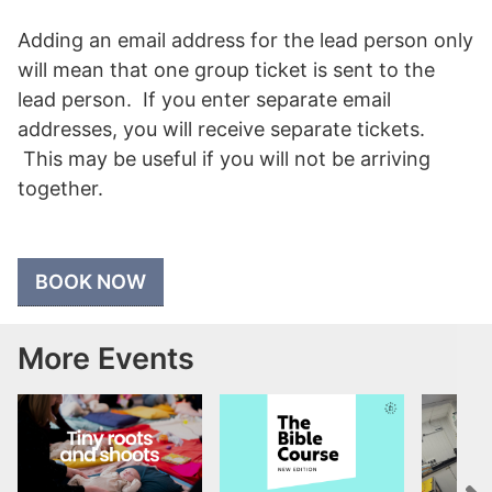
Adding an email address for the lead person only
will mean that one group ticket is sent to the
lead person. If you enter separate email
addresses, you will receive separate tickets.
This may be useful if you will not be arriving
together.
BOOK NOW
More Events