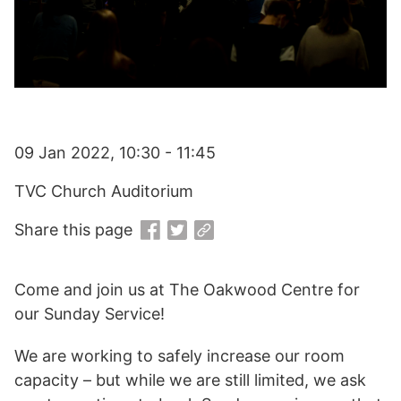
09 Jan 2022, 10:30 - 11:45
TVC Church Auditorium
Share this page
Come and join us at The Oakwood Centre for
our Sunday Service!
We are working to safely increase our room
capacity – but while we are still limited, we ask