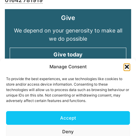
01642 781919
Give
We depend on your generosity to make all
we do possible
Give today
Manage Consent
Keep in touch
To provide the best experiences, we use technologies like cookies to
store and/or access device information. Consenting to these
technologies will allow us to process data such as browsing behaviour or
Sign up for emails and stay connected with
unique IDs on this site. Not consenting or withdrawing consent, may
all God is doing through our Church family
adversely affect certain features and functions.
Connect with us
Accept
Deny