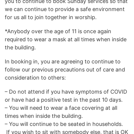
you to continue to book Sunday services so that
we can continue to provide a safe environment
for us all to join together in worship.
*Anybody over the age of 11 is once again
required to wear a mask at all times when inside
the building.
In booking in, you are agreeing to continue to
follow our previous precautions out of care and
consideration to others:
– Do not attend if you have symptoms of COVID
or have had a positive test in the past 10 days.
– You will need to wear a face covering at all
times when inside the building.
– You will continue to be seated in households.
If you wish to sit with somebody else, that is OK