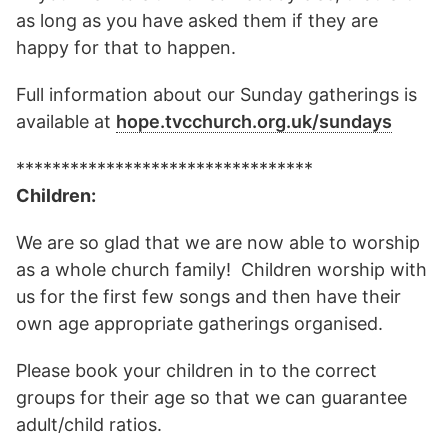
as long as you have asked them if they are
happy for that to happen.
Full information about our Sunday gatherings is
available at
hope.tvcchurch.org.uk/sundays
*********************************
Children:
We are so glad that we are now able to worship
as a whole church family! Children worship with
us for the first few songs and then have their
own age appropriate gatherings organised.
Please book your children in to the correct
groups for their age so that we can guarantee
adult/child ratios.