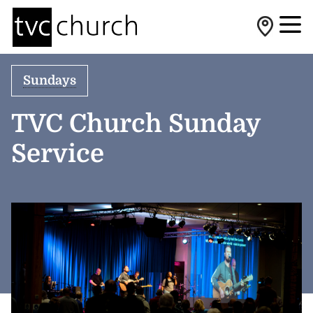
Sundays
TVC Church Sunday
Service