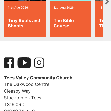
11th Aug 2026
12th Aug 2026
13th Au
Tiny Roots and
The Bible
Toas
Shoots
Course
Thur
Tees Valley Community Church
The Oakwood Centre
Cleasby Way
Stockton on Tees
TS16 0RD