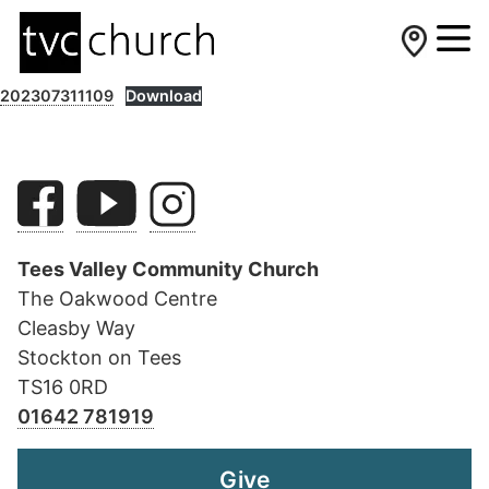
202307311109
Download
Tees Valley Community Church
The Oakwood Centre
Cleasby Way
Stockton on Tees
TS16 0RD
01642 781919
Give