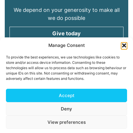
We depend on your generosity to make all
we do possible
Give today
Manage Consent
Keep in touch
To provide the best experiences, we use technologies like cookies to
store and/or access device information. Consenting to these
technologies will allow us to process data such as browsing behaviour or
Sign up for emails and stay connected with
unique IDs on this site. Not consenting or withdrawing consent, may
all God is doing through our Church family
adversely affect certain features and functions.
Connect with us
Accept
Deny
Read our
Privacy Policy
Cookie Policy
Safeguarding
View preferences
Policy
My ChurchSuite