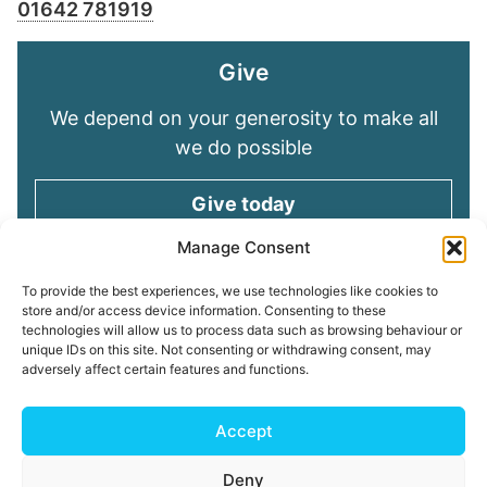
01642 781919
Give
We depend on your generosity to make all
we do possible
Give today
Manage Consent
Keep in touch
To provide the best experiences, we use technologies like cookies to
store and/or access device information. Consenting to these
technologies will allow us to process data such as browsing behaviour or
Sign up for emails and stay connected with
unique IDs on this site. Not consenting or withdrawing consent, may
all God is doing through our Church family
adversely affect certain features and functions.
Connect with us
Accept
Deny