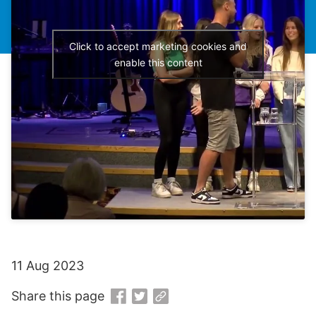
Click to accept marketing cookies and
enable this content
11 Aug 2023
Share this page