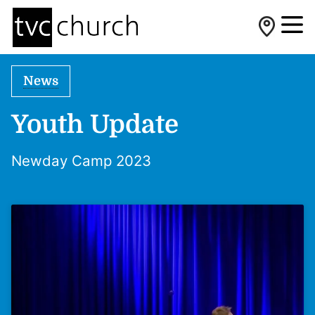
News
Youth Update
Newday Camp 2023