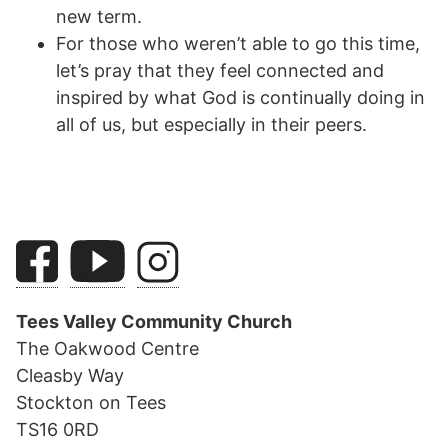
new term.
For those who weren’t able to go this time,
let’s pray that they feel connected and
inspired by what God is continually doing in
all of us, but especially in their peers.
Tees Valley Community Church
The Oakwood Centre
Cleasby Way
Stockton on Tees
TS16 0RD