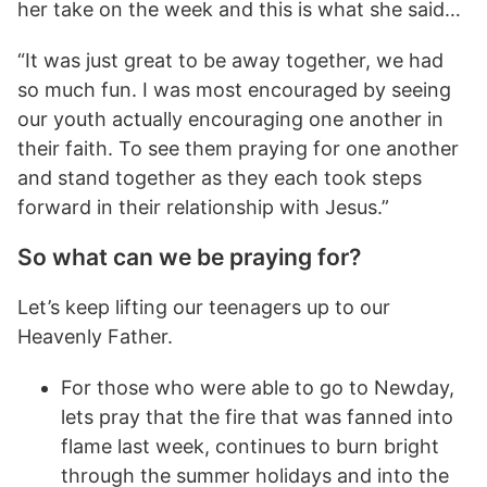
her take on the week and this is what she said…
“It was just great to be away together, we had
so much fun. I was most encouraged by seeing
our youth actually encouraging one another in
their faith. To see them praying for one another
and stand together as they each took steps
forward in their relationship with Jesus.”
So what can we be praying for?
Let’s keep lifting our teenagers up to our
Heavenly Father.
For those who were able to go to Newday,
lets pray that the fire that was fanned into
flame last week, continues to burn bright
through the summer holidays and into the