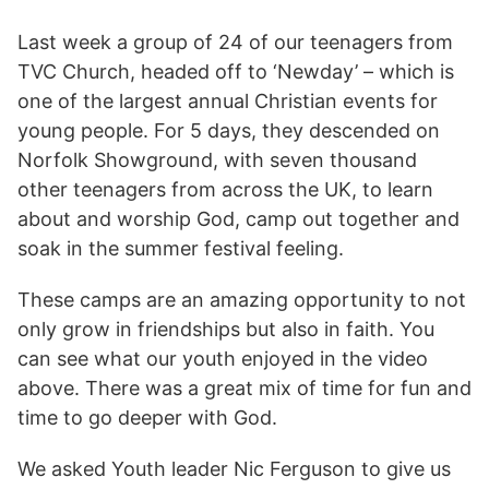
Last week a group of 24 of our teenagers from
TVC Church, headed off to ‘Newday’ – which is
one of the largest annual Christian events for
young people. For 5 days, they descended on
Norfolk Showground, with seven thousand
other teenagers from across the UK, to learn
about and worship God, camp out together and
soak in the summer festival feeling.
These camps are an amazing opportunity to not
only grow in friendships but also in faith. You
can see what our youth enjoyed in the video
above. There was a great mix of time for fun and
time to go deeper with God.
We asked Youth leader Nic Ferguson to give us