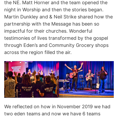
the NE. Matt Horner and the team opened the
night in Worship and then the stories began.
Martin Dunkley and & Neil Strike shared how the
partnership with the Message has been so
impactful for their churches. Wonderful
testimonies of lives transformed by the gospel
through Eden’s and Community Grocery shops
across the region filled the air.
We reflected on how in November 2019 we had
two eden teams and now we have 6 teams