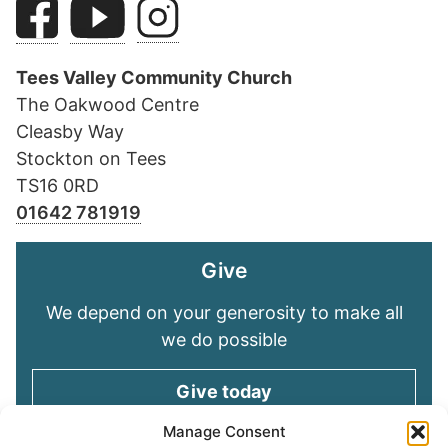
Tees Valley Community Church
The Oakwood Centre
Cleasby Way
Stockton on Tees
TS16 0RD
01642 781919
Give
We depend on your generosity to make all
we do possible
Give today
Manage Consent