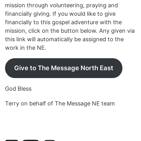
mission through volunteering, praying and
financially giving. If you would like to give
financially to this gospel adventure with the
mission, click on the button below. Any given via
this link will automatically be assigned to the
work in the NE.
Give to The Message North East
God Bless
Terry on behalf of The Message NE team