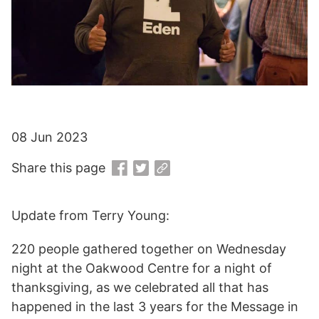
08 Jun 2023
Share this page
Update from Terry Young:
220 people gathered together on Wednesday
night at the Oakwood Centre for a night of
thanksgiving, as we celebrated all that has
happened in the last 3 years for the Message in