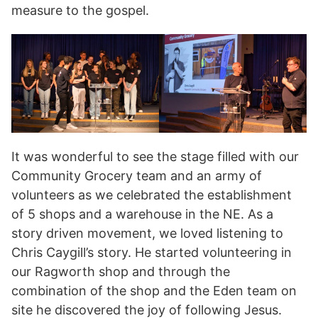
measure to the gospel.
It was wonderful to see the stage filled with our
Community Grocery team and an army of
volunteers as we celebrated the establishment
of 5 shops and a warehouse in the NE. As a
story driven movement, we loved listening to
Chris Caygill’s story. He started volunteering in
our Ragworth shop and through the
combination of the shop and the Eden team on
site he discovered the joy of following Jesus.