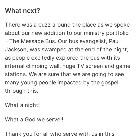
What next?
There was a buzz around the place as we spoke
about our new addition to our ministry portfolio
– The Message Bus. Our bus evangelist, Paul
Jackson, was swamped at the end of the night,
as people excitedly explored the bus with its
internal climbing wall, huge TV screen and game
stations. We are sure that we are going to see
many young people impacted by the gospel
through this.
What a night!
What a God we serve!!
Thank you for all who serve with us in this