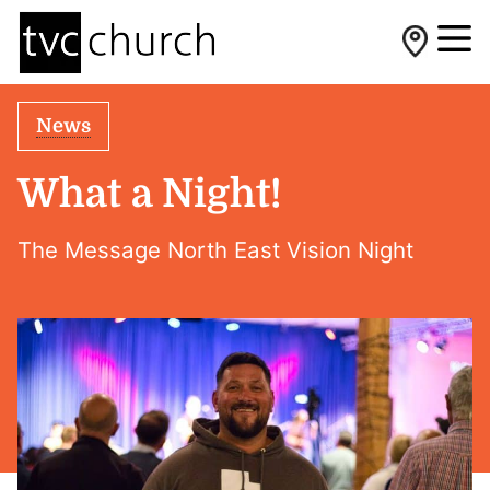
News
What a Night!
The Message North East Vision Night