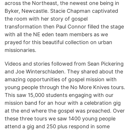
across the Northeast, the newest one being in
Byker, Newcastle. Stacie Chapman captivated
the room with her story of gospel
transformation then Paul Connor filled the stage
with all the NE eden team members as we
prayed for this beautiful collection on urban
missionaries.
Videos and stories followed from Sean Pickering
and Joe Winterschladen. They shared about the
amazing opportunities of gospel mission with
young people through the No More Knives tours.
This saw 15,000 students engaging with our
mission band for an hour with a celebration gig
at the end where the gospel was preached. Over
these three tours we saw 1400 young people
attend a gig and 250 plus respond in some