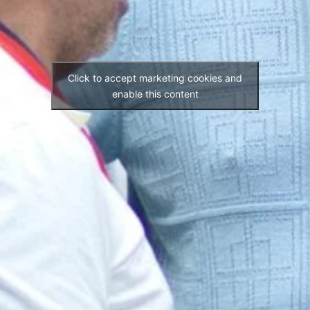
Click to accept marketing cookies and
enable this content