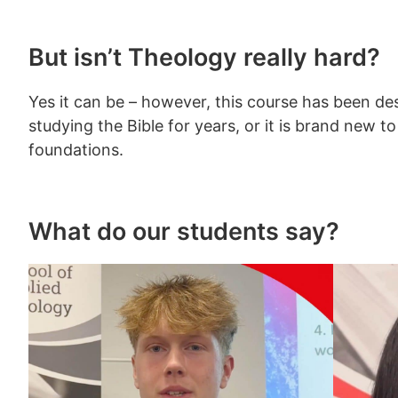
But isn’t Theology really hard?
Yes it can be – however, this course has been de
studying the Bible for years, or it is brand new 
foundations.
What do our students say?