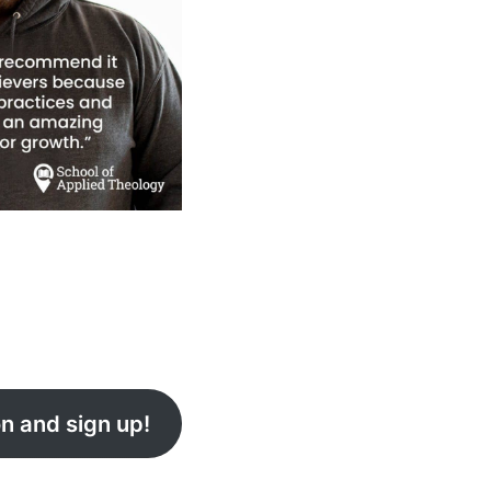
n and sign up!