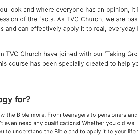
ou look and where everyone has an opinion, it 
ssession of the facts. As TVC Church, we are pas
and can effectively apply it to real, everyday 
om TVC Church have joined with our ‘Taking Gro
his course has been specially created to help y
ogy for?
 know the Bible more. From teenagers to pensioners an
 even need any qualifications! Whether you did well 
you to understand the Bible and to apply it to your life