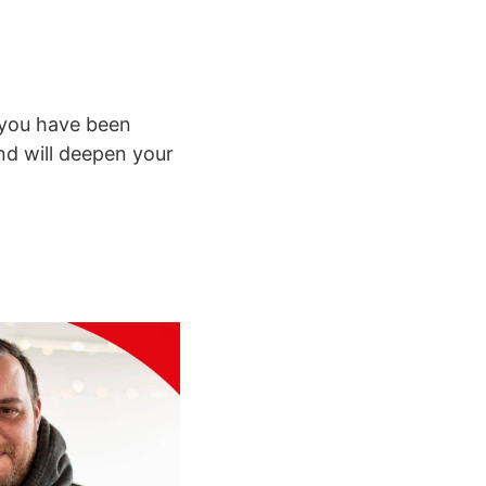
r you have been
and will deepen your