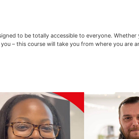
signed to be totally accessible to everyone. Whethe
to you – this course will take you from where you are 