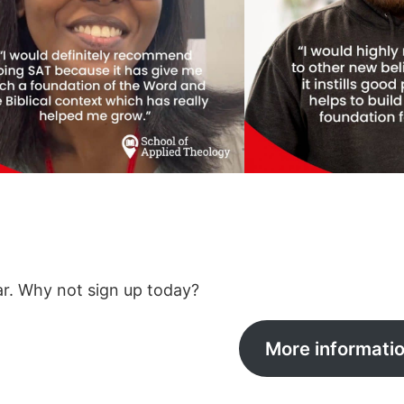
r. Why not sign up today?
More informatio