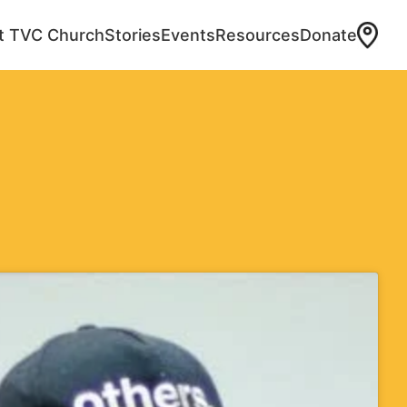
at TVC Church
Stories
Events
Resources
Donate