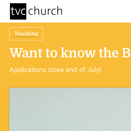
Teaching
Want to know the Bi
Applications close end of July!