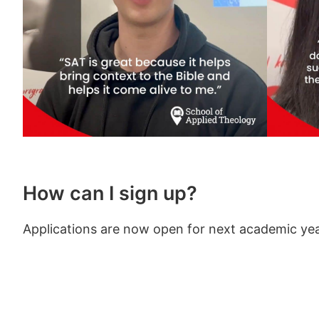
How can I sign up?
Applications are now open for next academic yea