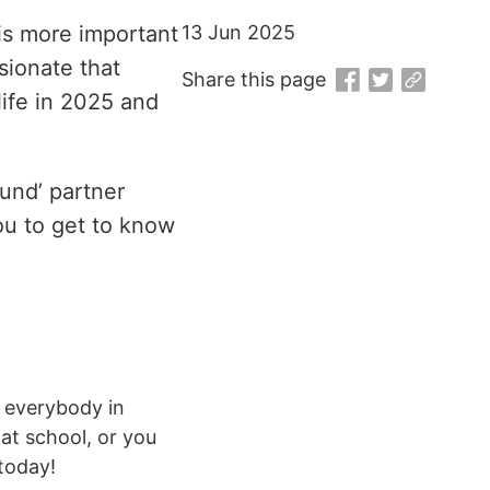
is more important
13 Jun 2025
sionate that
Share this page
life in 2025 and
und’ partner
ou to get to know
d everybody in
at school, or you
 today!