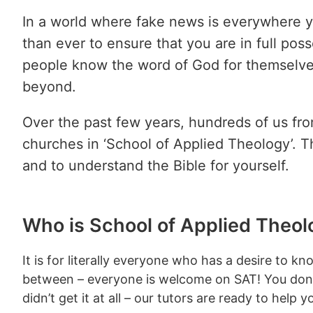
In a world where fake news is everywhere y
than ever to ensure that you are in full po
people know the word of God for themselves 
beyond.
Over the past few years, hundreds of us fr
churches in ‘School of Applied Theology’. T
and to understand the Bible for yourself.
Who is School of Applied Theol
It is for literally everyone who has a desire to
between – everyone is welcome on SAT! You don’t
didn’t get it at all – our tutors are ready to help 