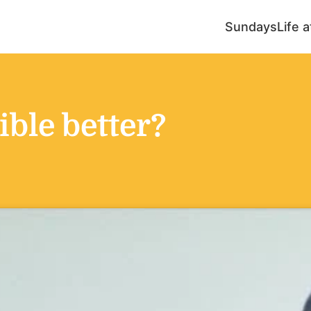
Sundays
Life 
ble better?