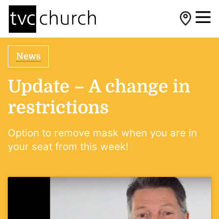
News
Update – A change in
restrictions
Option to remove mask when you are in
your seat from this week!