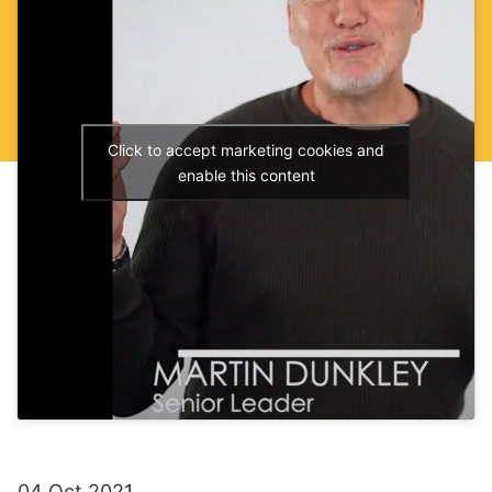
Click to accept marketing cookies and
enable this content
04 Oct 2021