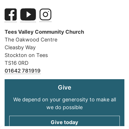
Tees Valley Community Church
The Oakwood Centre
Cleasby Way
Stockton on Tees
TS16 0RD
01642 781919
Give
We depend on your generosity to make all
we do possible
Give today