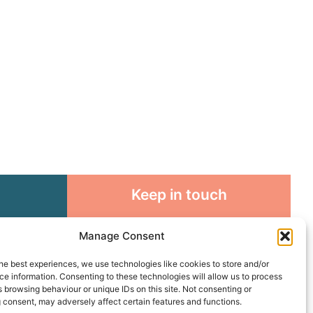
Keep in touch
rosity to
Sign up for emails and stay
Manage Consent
sible
connected with all God is doing
through our Church family
he best experiences, we use technologies like cookies to store and/or
e information. Consenting to these technologies will allow us to process
 browsing behaviour or unique IDs on this site. Not consenting or
Connect with us
 consent, may adversely affect certain features and functions.