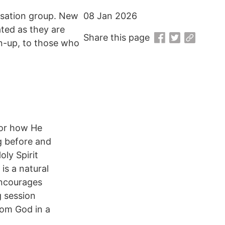
rsation group. New
08 Jan 2026
ated as they are
Share this page
gn-up, to those who
 or how He
g before and
ly Spirit
is a natural
encourages
g session
rom God in a