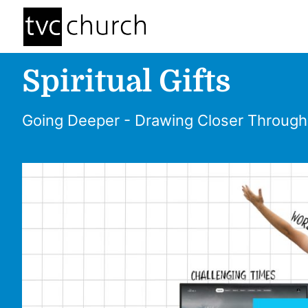
Spiritual Gifts
Going Deeper - Drawing Closer Through S