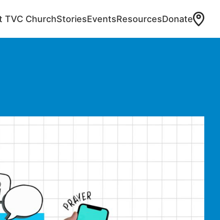
at TVC Church
Stories
Events
Resources
Donate