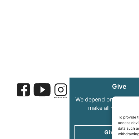
Give
We depend on your gene
make all we do pos
To provide t
access devic
data such as
Give today
withdrawing