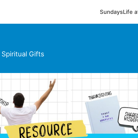
Sundays
Life 
piritual Gifts