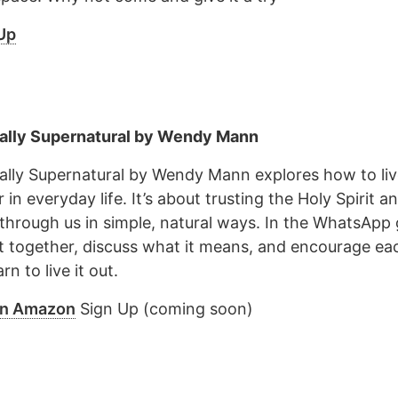
Up
ally Supernatural by Wendy Mann
ally Supernatural by Wendy Mann explores how to liv
in everyday life. It’s about trusting the Holy Spirit a
through us in simple, natural ways. In the WhatsApp g
it together, discuss what it means, and encourage ea
rn to live it out.
on Amazon
Sign Up (coming soon)