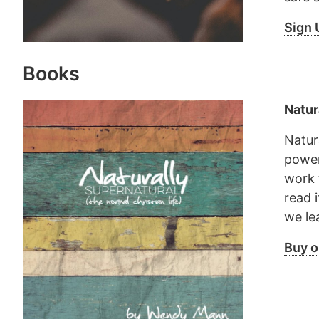
Sign 
Books
Natur
Natur
power 
work 
read 
we lea
Buy 