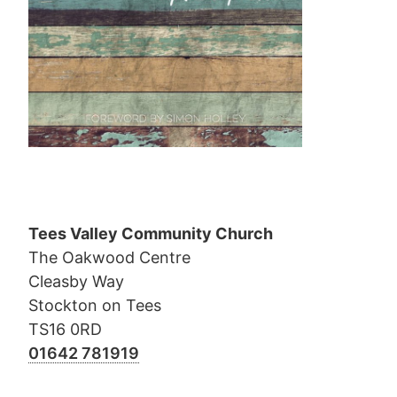
Tees Valley Community Church
The Oakwood Centre
Cleasby Way
Stockton on Tees
TS16 0RD
01642 781919