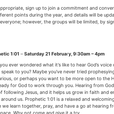
ppropriate, sign up to join a commitment and conve
ferent points during the year, and details will be upd
 everyone; however, the groups will be limited, by si
etic 1:01
–
Saturday 21 Februa
r
y, 9:30am
– 4pm
you ever wondered what it’s like to hear God’s voice
 speak to you? Maybe you’ve never tried prophesyin
urious, or perhaps you want to be more open to the Ho
eady for God to work through you. Hearing from God 
of following Jesus, and it helps us grow in faith and 
 around us. Prophetic 1:01 is a relaxed and welcomin
 we learn together, pray, and have a go at hearing f
space. Why not come and give it a try