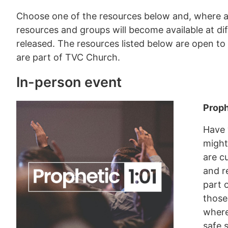
Choose one of the resources below and, where a
resources and groups will become available at dif
released. The resources listed below are open to
are part of TVC Church.
In-person event
Proph
Have 
might
are c
and r
part 
those
where
safe 