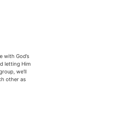
e with God’s
nd letting Him
roup, we’ll
ch other as