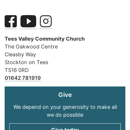
Tees Valley Community Church
The Oakwood Centre
Cleasby Way
Stockton on Tees
TS16 0RD
01642 781919
Give
We depend on your generosity to make all
we do possible
Give today