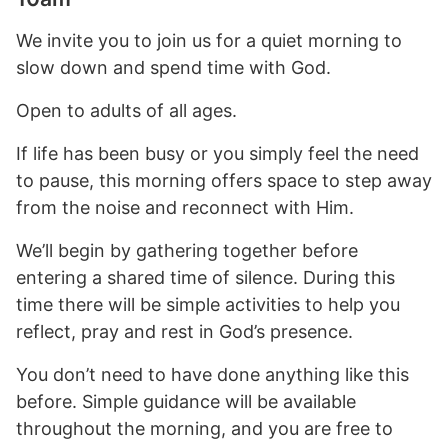
We invite you to join us for a quiet morning to
slow down and spend time with God.
Open to adults of all ages.
If life has been busy or you simply feel the need
to pause, this morning offers space to step away
from the noise and reconnect with Him.
We’ll begin by gathering together before
entering a shared time of silence. During this
time there will be simple activities to help you
reflect, pray and rest in God’s presence.
You don’t need to have done anything like this
before. Simple guidance will be available
throughout the morning, and you are free to