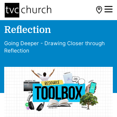
Reflection
Going Deeper - Drawing Closer through
Reflection