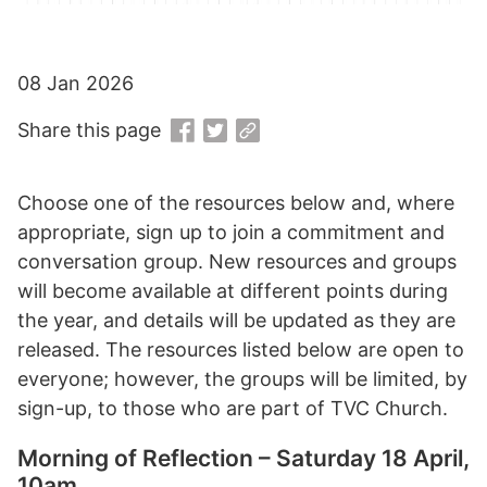
08 Jan 2026
Share this page
Choose one of the resources below and, where
appropriate, sign up to join a commitment and
conversation group. New resources and groups
will become available at different points during
the year, and details will be updated as they are
released. The resources listed below are open to
everyone; however, the groups will be limited, by
sign-up, to those who are part of TVC Church.
Morning of Reflection – Saturday 18 April,
10am