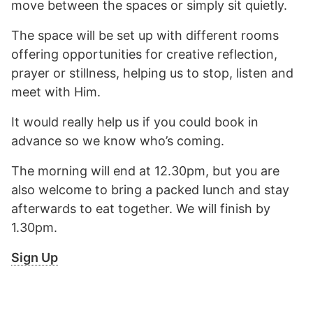
move between the spaces or simply sit quietly.
The space will be set up with different rooms
offering opportunities for creative reflection,
prayer or stillness, helping us to stop, listen and
meet with Him.
It would really help us if you could book in
advance so we know who’s coming.
The morning will end at 12.30pm, but you are
also welcome to bring a packed lunch and stay
afterwards to eat together. We will finish by
1.30pm.
Sign Up