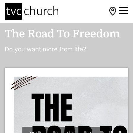
The Road To Freedom
Do you want more from life?