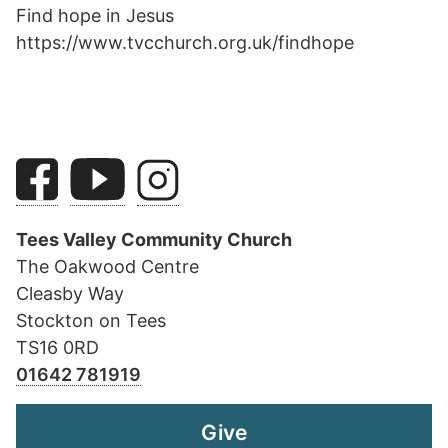
Find hope in Jesus
https://www.tvcchurch.org.uk/findhope
Tees Valley Community Church
The Oakwood Centre
Cleasby Way
Stockton on Tees
TS16 0RD
01642 781919
Give