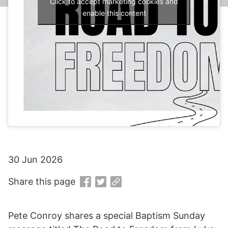
Click to accept marketing cookies and
enable this content
30 Jun 2026
Share this page
Pete Conroy shares a special Baptism Sunday