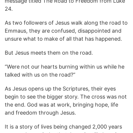
message titled The Road to Freedom from Luke
24.
As two followers of Jesus walk along the road to
Emmaus, they are confused, disappointed and
unsure what to make of all that has happened.
But Jesus meets them on the road.
“Were not our hearts burning within us while he
talked with us on the road?”
As Jesus opens up the Scriptures, their eyes
begin to see the bigger story. The cross was not
the end. God was at work, bringing hope, life
and freedom through Jesus.
It is a story of lives being changed 2,000 years