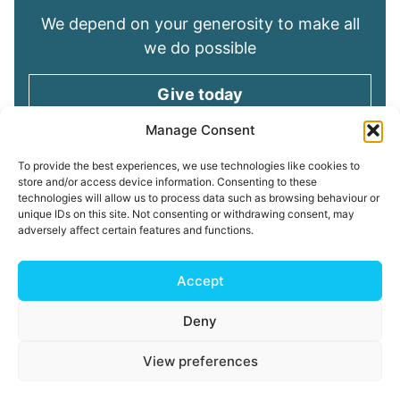
We depend on your generosity to make all
we do possible
Give today
Manage Consent
Keep in touch
To provide the best experiences, we use technologies like cookies to
store and/or access device information. Consenting to these
technologies will allow us to process data such as browsing behaviour or
Sign up for emails and stay connected with
unique IDs on this site. Not consenting or withdrawing consent, may
all God is doing through our Church family
adversely affect certain features and functions.
Connect with us
Accept
Deny
Read our
Privacy Policy
Cookie Policy
Safeguarding
View preferences
Policy
My ChurchSuite