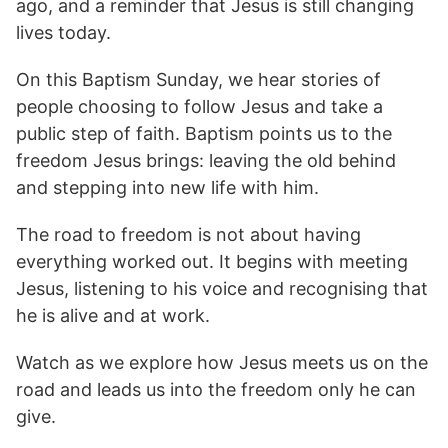
ago, and a reminder that Jesus is still changing
lives today.
On this Baptism Sunday, we hear stories of
people choosing to follow Jesus and take a
public step of faith. Baptism points us to the
freedom Jesus brings: leaving the old behind
and stepping into new life with him.
The road to freedom is not about having
everything worked out. It begins with meeting
Jesus, listening to his voice and recognising that
he is alive and at work.
Watch as we explore how Jesus meets us on the
road and leads us into the freedom only he can
give.