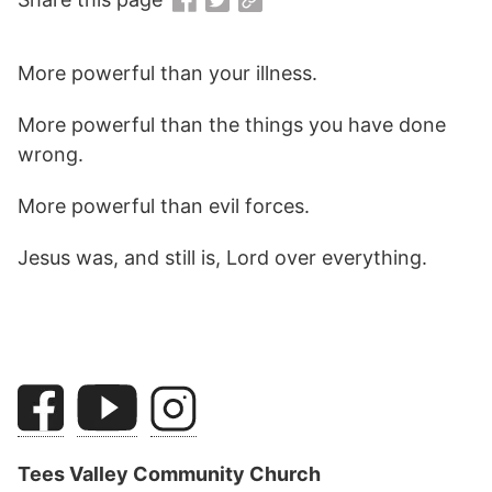
More powerful than your illness.
More powerful than the things you have done
wrong.
More powerful than evil forces.
Jesus was, and still is, Lord over everything.
Tees Valley Community Church