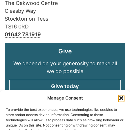
The Oakwood Centre
Cleasby Way
Stockton on Tees
TS16 0RD
01642 781919
Give
We depend on your generosity to make all
we do possible
Give today
Manage Consent
Keep in touch
To provide the best experiences, we use technologies like cookies to
store and/or access device information. Consenting to these
technologies will allow us to process data such as browsing behaviour or
Sign up for emails and stay connected with
unique IDs on this site. Not consenting or withdrawing consent, may