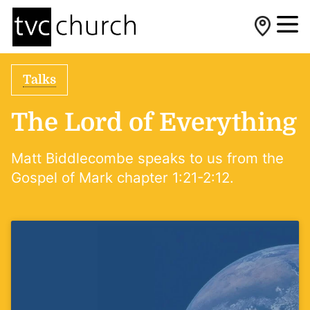
Talks
The Lord of Everything
Matt Biddlecombe speaks to us from the
Gospel of Mark chapter 1:21-2:12.