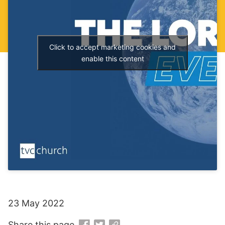
Click to accept marketing cookies and
enable this content
23 May 2022
Share this page