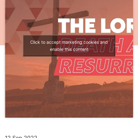
Click to accept marketing cookies and
enable this content
12 Sep 2022