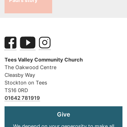
Paul’s story
Tees Valley Community Church
The Oakwood Centre
Cleasby Way
Stockton on Tees
TS16 0RD
01642 781919
Give
We depend on your generosity to make all