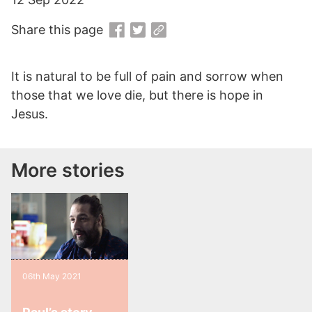
Share this page
It is natural to be full of pain and sorrow when
those that we love die, but there is hope in
Jesus.
More stories
06th May 2021