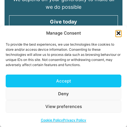
we do possible
Give today
Manage Consent
Keep in touch
To provide the best experiences, we use technologies like cookies to
store and/or access device information. Consenting to these
technologies will allow us to process data such as browsing behaviour or
Sign up for emails and stay connected with
unique IDs on this site. Not consenting or withdrawing consent, may
all God is doing through our Church family
adversely affect certain features and functions.
Connect with us
Accept
Deny
Read our
Privacy Policy
Cookie Policy
Safeguarding
View preferences
Policy
My ChurchSuite
Copyright © 2026 Tees Valley Community Church
Cookie Policy
Privacy Policy