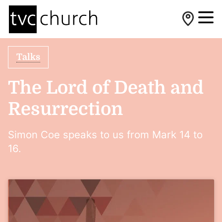
Talks
The Lord of Death and
Resurrection
Simon Coe speaks to us from Mark 14 to
16.