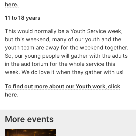
here.
11 to 18 years
This would normally be a Youth Service week,
but this weekend, many of our youth and the
youth team are away for the weekend together.
So, our young people will gather with the adults
in the auditorium for the whole service this
week. We do love it when they gather with us!
To find out more about our Youth work, click
here.
More events