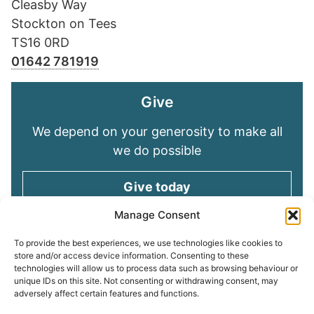
Cleasby Way
Stockton on Tees
TS16 0RD
01642 781919
Give
We depend on your generosity to make all
we do possible
Give today
Manage Consent
Keep in touch
To provide the best experiences, we use technologies like cookies to
store and/or access device information. Consenting to these
technologies will allow us to process data such as browsing behaviour or
Sign up for emails and stay connected with
unique IDs on this site. Not consenting or withdrawing consent, may
all God is doing through our Church family
adversely affect certain features and functions.