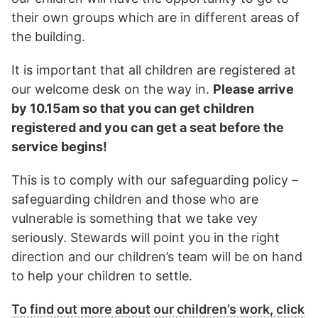
their own groups which are in different areas of
the building.
It is important that all children are registered at
our welcome desk on the way in.
Please arrive
by 10.15am so that you can get children
registered and you can get a seat before the
service begins!
This is to comply with our safeguarding policy –
safeguarding children and those who are
vulnerable is something that we take vey
seriously. Stewards will point you in the right
direction and our children’s team will be on hand
to help your children to settle.
To find out more about our children’s work, click