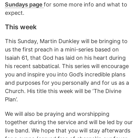
Sundays page
for some more info and what to
expect.
This week
This Sunday, Martin Dunkley will be bringing to
us the first preach in a mini-series based on
Isaiah 61, that God has laid on his heart during
his recent sabbatical. This series will encourage
you and inspire you into God’s incredible plans
and purposes for you personally and for us as a
Church. His title this week will be ‘The Divine
Plan’.
We will also be praying and worshipping
together during the service and will be led by our
live band. We hope that you will stay afterwards