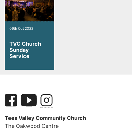
09th Oct 2022
TVC Church
Sunday
Service
Tees Valley Community Church
The Oakwood Centre