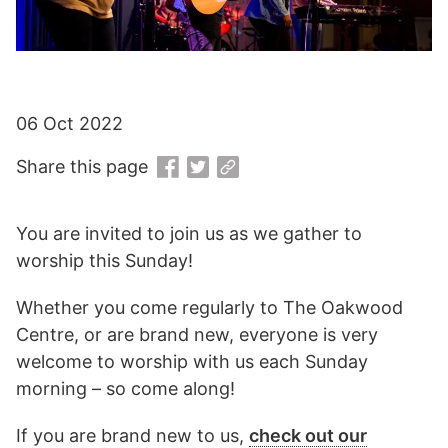
06 Oct 2022
Share this page
You are invited to join us as we gather to
worship this Sunday!
Whether you come regularly to The Oakwood
Centre, or are brand new, everyone is very
welcome to worship with us each Sunday
morning – so come along!
If you are brand new to us,
check out our