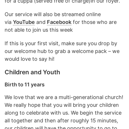
for a cuppa (served free of charge)in our foyer.
Our service will also be streamed online
via
YouTube
and
Facebook
for those who are
not able to join us this week
If this is your first visit, make sure you drop by
our welcome hub to grab a welcome pack – we
would love to say hi!
Children and Youth
Birth to 11 years
We love that we are a multi-generational church!
We really hope that you will bring your children
along to celebrate with us. We begin the service
all together and then after roughly 15 minutes,
our children will have the opportunity to go to