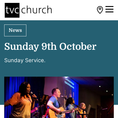
News
Sunday 9th October
Sunday Service.