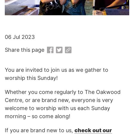
06 Jul 2023
Share this page
You are invited to join us as we gather to
worship this Sunday!
Whether you come regularly to The Oakwood
Centre, or are brand new, everyone is very
welcome to worship with us each Sunday
morning – so come along!
If you are brand new to us,
check out our