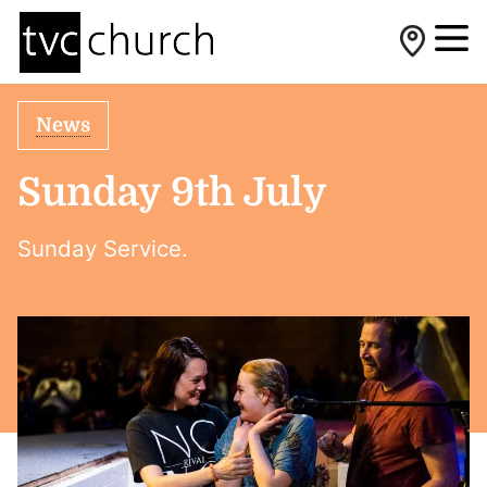
News
Sunday 9th July
Sunday Service.