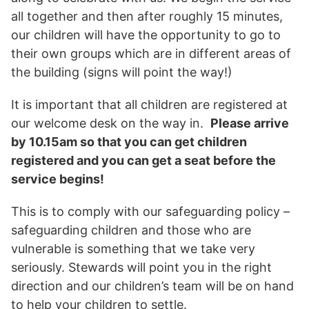
all together and then after roughly 15 minutes,
our children will have the opportunity to go to
their own groups which are in different areas of
the building (signs will point the way!)
It is important that all children are registered at
our welcome desk on the way in.
Please arrive
by 10.15am so that you can get children
registered and you can get a seat before the
service begins!
This is to comply with our safeguarding policy –
safeguarding children and those who are
vulnerable is something that we take very
seriously. Stewards will point you in the right
direction and our children’s team will be on hand
to help your children to settle.