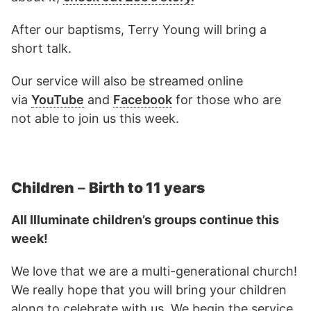
After our baptisms, Terry Young will bring a
short talk.
Our service will also be streamed online
via
YouTube
and
Facebook
for those who are
not able to join us this week.
Children
–
Birth to 11 years
All Illuminate children’s groups continue this
week!
We love that we are a multi-generational church!
We really hope that you will bring your children
along to celebrate with us. We begin the service