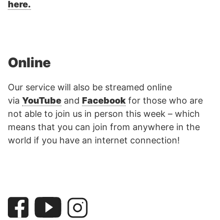
here.
Online
Our service will also be streamed online
via
YouTube
and
Facebook
for those who are
not able to join us in person this week – which
means that you can join from anywhere in the
world if you have an internet connection!