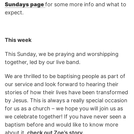
Sundays page
for some more info and what to
expect.
This week
This Sunday, we be praying and worshipping
together, led by our live band.
We are thrilled to be baptising people as part of
our service and look forward to hearing their
stories of how their lives have been transformed
by Jesus. This is always a really special occasion
for us as a church – we hope you will join us as
we celebrate together! If you have never seen a
baptism before and would like to know more
about it,
check out Zoe’s story.