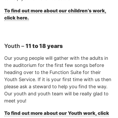
To find out more about our children’s work,
click here.
Youth –
11 to 18 years
Our young people will gather with the adults in
the auditorium for the first few songs before
heading over to the Function Suite for their
Youth Service. If it is your first time with us then
please ask a steward to help you find the way.
Our youth and youth team will be really glad to
meet you!
To find out more about our Youth work, click