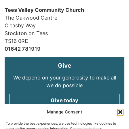
Tees Valley Community Church
The Oakwood Centre
Cleasby Way
Stockton on Tees
TS16 0RD
01642 781919
Give
We depend on your generosity to make all
we do possible
Give today
Manage Consent
Keep in touch
To provide the best experiences, we use technologies like cookies to
store and/or access device information. Consenting to these