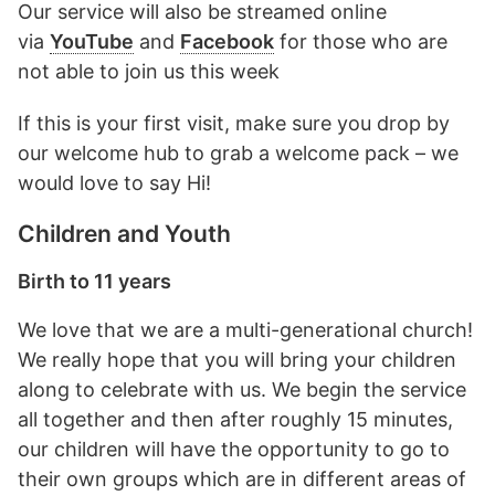
Our service will also be streamed online
via
YouTube
and
Facebook
for those who are
not able to join us this week
If this is your first visit, make sure you drop by
our welcome hub to grab a welcome pack – we
would love to say Hi!
Children and Youth
Birth to 11 years
We love that we are a multi-generational church!
We really hope that you will bring your children
along to celebrate with us. We begin the service
all together and then after roughly 15 minutes,
our children will have the opportunity to go to
their own groups which are in different areas of