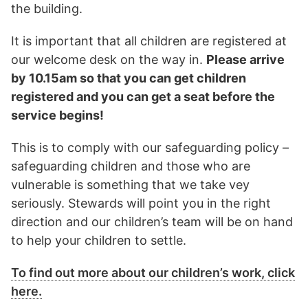
the building.
It is important that all children are registered at
our welcome desk on the way in.
Please arrive
by 10.15am so that you can get children
registered and you can get a seat before the
service begins!
This is to comply with our safeguarding policy –
safeguarding children and those who are
vulnerable is something that we take vey
seriously. Stewards will point you in the right
direction and our children’s team will be on hand
to help your children to settle.
To find out more about our children’s work, click
here.