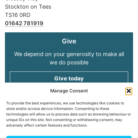
Stockton on Tees
TS16 0RD
01642 781919
Give
We depend on your generosity to make all
we do possible
Give today
Manage Consent
Keep in touch
To provide the best experiences, we use technologies like cookies to
store and/or access device information. Consenting to these
technologies will allow us to process data such as browsing behaviour or
Sign up for emails and stay connected with
unique IDs on this site. Not consenting or withdrawing consent, may
all God is doing through our Church family
adversely affect certain features and functions.