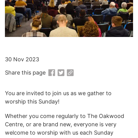
30 Nov 2023
Share this page
You are invited to join us as we gather to
worship this Sunday!
Whether you come regularly to The Oakwood
Centre, or are brand new, everyone is very
welcome to worship with us each Sunday