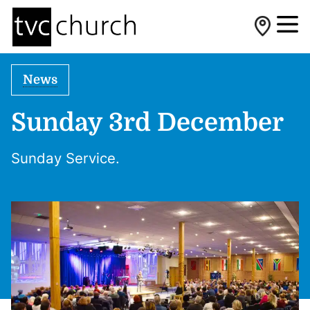
News
Sunday 3rd December
Sunday Service.