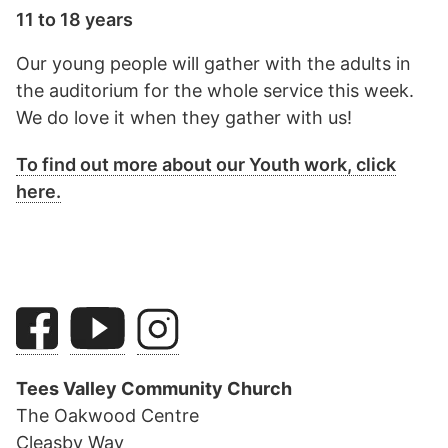
11 to 18 years
Our young people will gather with the adults in
the auditorium for the whole service this week.
We do love it when they gather with us!
To find out more about our Youth work, click
here.
Tees Valley Community Church
The Oakwood Centre
Cleasby Way