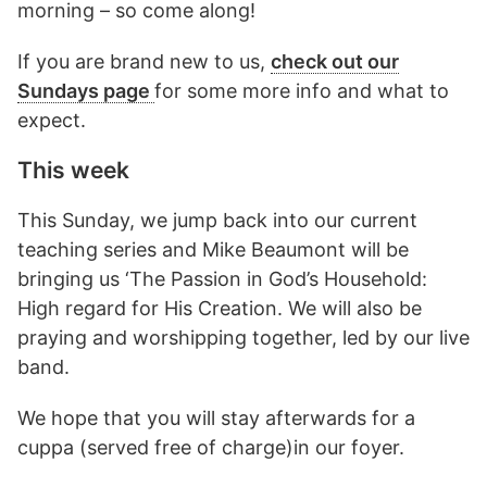
morning – so come along!
If you are brand new to us,
check out our
Sundays page
for some more info and what to
expect.
This week
This Sunday, we jump back into our current
teaching series and Mike Beaumont will be
bringing us ‘The Passion in God’s Household:
High regard for His Creation. We will also be
praying and worshipping together, led by our live
band.
We hope that you will stay afterwards for a
cuppa (served free of charge)in our foyer.