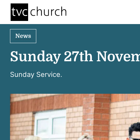
News
Sunday 27th Nove
Sunday Service.