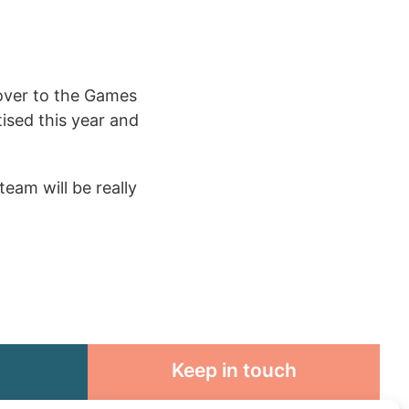
 over to the Games
ised this year and
team will be really
Keep in touch
rosity to
Sign up for emails and stay