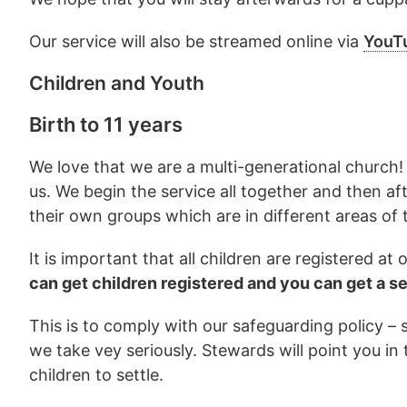
Our service will also be streamed online via
YouT
Children and Youth
Birth to 11 years
We love that we are a multi-generational church! 
us. We begin the service all together and then af
their own groups which are in different areas of t
It is important that all children are registered a
can get children registered and you can get a s
This is to comply with our safeguarding policy –
we take vey seriously. Stewards will point you in 
children to settle.