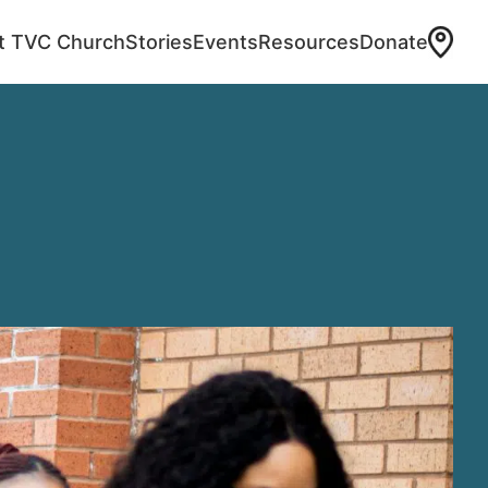
at TVC Church
Stories
Events
Resources
Donate