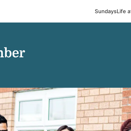
Sundays
Life 
mber