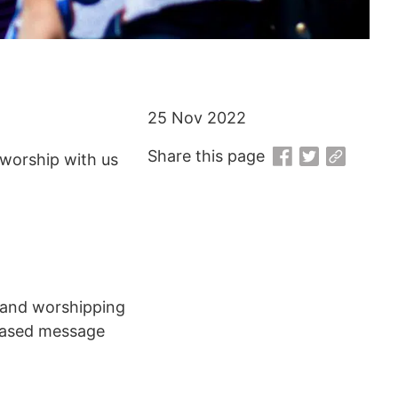
25 Nov 2022
Share this page
worship with us
g and worshipping
 based message