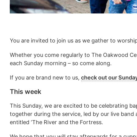
You are invited to join us as we gather to worshi
Whether you come regularly to The Oakwood Cent
each Sunday morning – so come along.
If you are brand new to us,
check out our Sunda
This week
This Sunday, we are excited to be celebrating bap
together during the service, led by our live band
entitled ‘The River and the Fortress.
We hope that you will stay afterwards for a cuppa