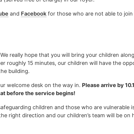
ube
and
Facebook
for those who are not able to join
We really hope that you will bring your children alon
ter roughly 15 minutes, our children will have the opp
he building.
t our welcome desk on the way in.
Please arrive by 10
eat before the service begins!
 safeguarding children and those who are vulnerable 
the right direction and our children’s team will be on