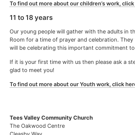
To find out more about our children’s work, click
11 to 18 years
Our young people will gather with the adults in 
Room for a time of prayer and celebration. They 
will be celebrating this important commitment to
If it is your first time with us then please ask a
glad to meet you!
To find out more about our Youth work, click her
Tees Valley Community Church
The Oakwood Centre
Cleasby Way