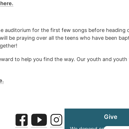
 here.
the auditorium for the first few songs before heading
will be praying over all the teens who have been bapt
gether!
 steward to help you find the way. Our youth and youth 
e.
Give
We depend on your gene