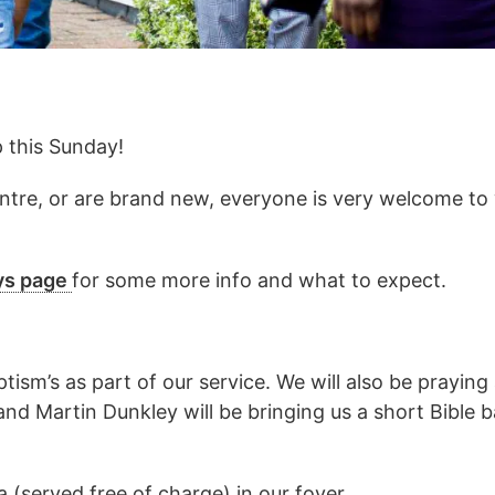
p this Sunday!
re, or are brand new, everyone is very welcome to 
ys page
for some more info and what to expect.
tism’s as part of our service. We will also be prayin
 and Martin Dunkley will be bringing us a short Bible
 (served free of charge) in our foyer.