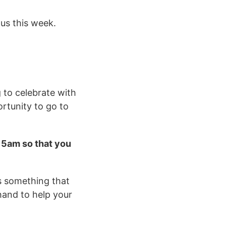
 us this week.
g to celebrate with
ortunity to go to
.15am so that you
is something that
 hand to help your