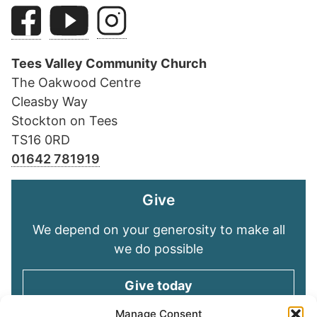
Tees Valley Community Church
The Oakwood Centre
Cleasby Way
Stockton on Tees
TS16 0RD
01642 781919
Give
We depend on your generosity to make all
we do possible
Give today
Manage Consent