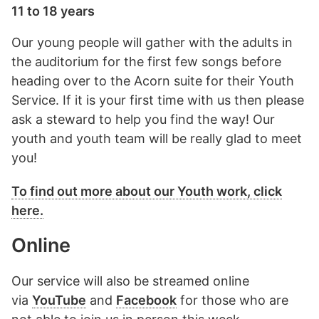
11 to 18 years
Our young people will gather with the adults in
the auditorium for the first few songs before
heading over to the Acorn suite for their Youth
Service. If it is your first time with us then please
ask a steward to help you find the way! Our
youth and youth team will be really glad to meet
you!
To find out more about our Youth work, click
here.
Online
Our service will also be streamed online
via
YouTube
and
Facebook
for those who are