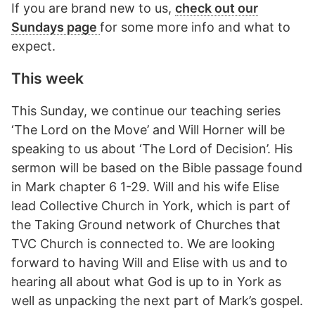
If you are brand new to us,
check out our
Sundays page
for some more info and what to
expect.
This week
This Sunday, we continue our teaching series
‘The Lord on the Move’ and Will Horner will be
speaking to us about ‘The Lord of Decision’. His
sermon will be based on the Bible passage found
in Mark chapter 6 1-29. Will and his wife Elise
lead Collective Church in York, which is part of
the Taking Ground network of Churches that
TVC Church is connected to. We are looking
forward to having Will and Elise with us and to
hearing all about what God is up to in York as
well as unpacking the next part of Mark’s gospel.