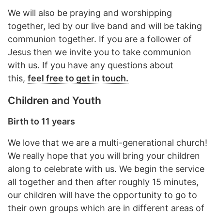
We will also be praying and worshipping
together, led by our live band and will be taking
communion together. If you are a follower of
Jesus then we invite you to take communion
with us. If you have any questions about
this,
feel free to get in touch.
Children and Youth
Birth to 11 years
We love that we are a multi-generational church!
We really hope that you will bring your children
along to celebrate with us. We begin the service
all together and then after roughly 15 minutes,
our children will have the opportunity to go to
their own groups which are in different areas of