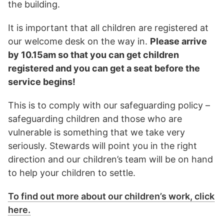
the building.
It is important that all children are registered at
our welcome desk on the way in.
Please arrive
by 10.15am so that you can get children
registered and you can get a seat before the
service begins!
This is to comply with our safeguarding policy –
safeguarding children and those who are
vulnerable is something that we take very
seriously. Stewards will point you in the right
direction and our children’s team will be on hand
to help your children to settle.
To find out more about our children’s work, click
here.