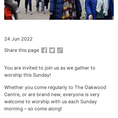
24 Jun 2022
Share this page
You are invited to join us as we gather to
worship this Sunday!
Whether you come regularly to The Oakwood
Centre, or are brand new, everyone is very
welcome to worship with us each Sunday
morning – so come along!