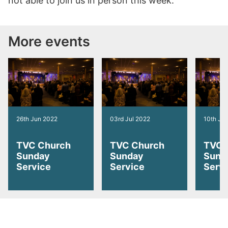
not able to join us in person this week.
More events
26th Jun 2022
03rd Jul 2022
10th Jul
TVC Church
TVC Church
TVC 
Sunday
Sunday
Sund
Service
Service
Serv