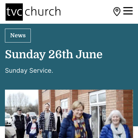
News
Sunday 26th June
Sunday Service.