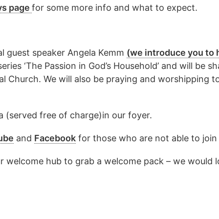
ys page
for some more info and what to expect.
cial guest speaker Angela Kemm
(we introduce you to 
series ‘The Passion in God’s Household’ and will be sh
ural Church. We will also be praying and worshipping t
 (served free of charge)in our foyer.
ube
and
Facebook
for those who are not able to join
y our welcome hub to grab a welcome pack – we would lo