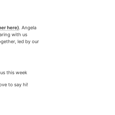
her here)
. Angela
aring with us
ogether, led by our
 us this week
ve to say hi!