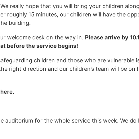
We really hope that you will bring your children alon
ter roughly 15 minutes, our children will have the opp
he building.
t our welcome desk on the way in.
Please arrive by 10
eat before the service begins!
 safeguarding children and those who are vulnerable 
the right direction and our children’s team will be on
 here.
he auditorium for the whole service this week. We do 