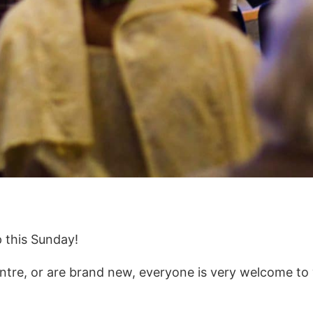
p this Sunday!
re, or are brand new, everyone is very welcome to 