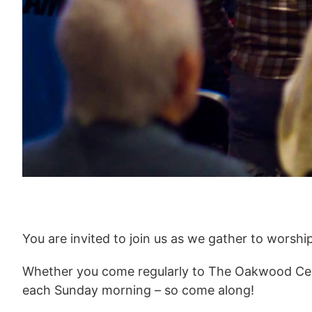
You are invited to join us as we gather to worshi
Whether you come regularly to The Oakwood Cent
each Sunday morning – so come along!