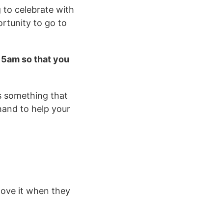
g to celebrate with
ortunity to go to
.15am so that you
is something that
 hand to help your
love it when they