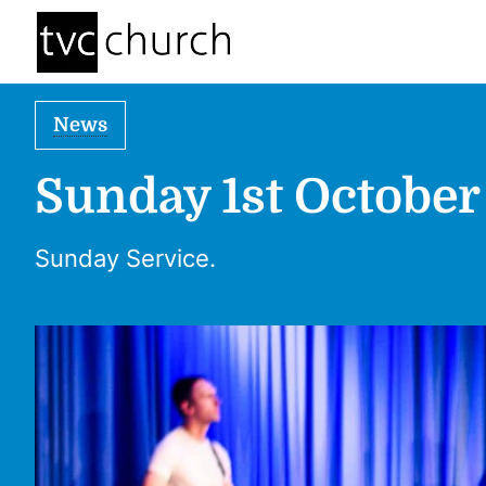
News
Sunday 1st October
Sunday Service.