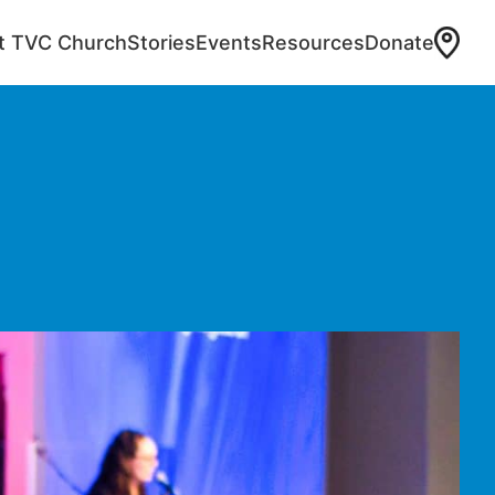
at TVC Church
Stories
Events
Resources
Donate