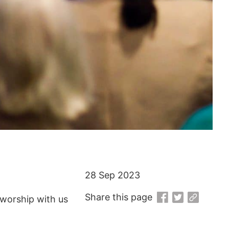
28 Sep 2023
Share this page
worship with us