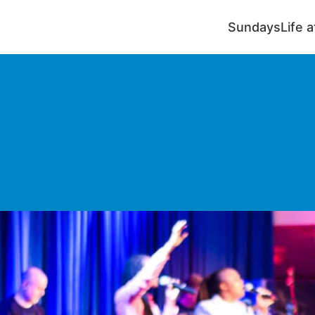
Sundays
Life 