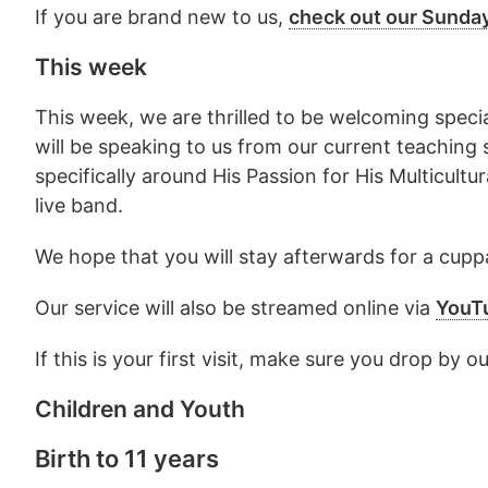
If you are brand new to us,
check out our Sunda
This week
This week, we are thrilled to be welcoming spe
will be speaking to us from our current teaching 
specifically around His Passion for His Multicult
live band.
We hope that you will stay afterwards for a cuppa
Our service will also be streamed online via
YouT
If this is your first visit, make sure you drop b
Children and Youth
Birth to 11 years