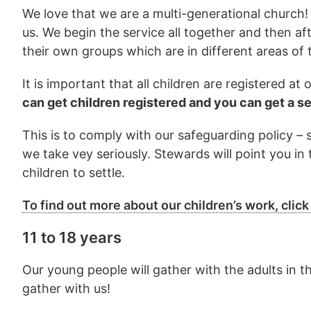
We love that we are a multi-generational church! 
us. We begin the service all together and then af
their own groups which are in different areas of t
It is important that all children are registered a
can get children registered and you can get a s
This is to comply with our safeguarding policy –
we take vey seriously. Stewards will point you in 
children to settle.
To find out more about our children’s work, click
11 to 18 years
Our young people will gather with the adults in t
gather with us!