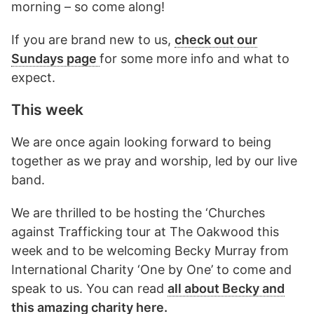
morning – so come along!
If you are brand new to us,
check out our
Sundays page
for some more info and what to
expect.
This week
We are once again looking forward to being
together as we pray and worship, led by our live
band.
We are thrilled to be hosting the ‘Churches
against Trafficking tour at The Oakwood this
week and to be welcoming Becky Murray from
International Charity ‘One by One’ to come and
speak to us. You can read
all about Becky and
this amazing charity here.