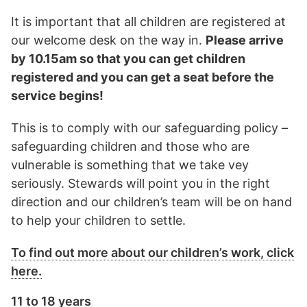
It is important that all children are registered at
our welcome desk on the way in.
Please arrive
by 10.15am so that you can get children
registered and you can get a seat before the
service begins!
This is to comply with our safeguarding policy –
safeguarding children and those who are
vulnerable is something that we take vey
seriously. Stewards will point you in the right
direction and our children’s team will be on hand
to help your children to settle.
To find out more about our children’s work, click
here.
11 to 18 years