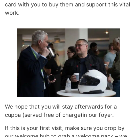
card with you to buy them and support this vital
work.
We hope that you will stay afterwards for a
cuppa (served free of charge)in our foyer.
If this is your first visit, make sure you drop by
our welcome hub to grab a welcome pack – we