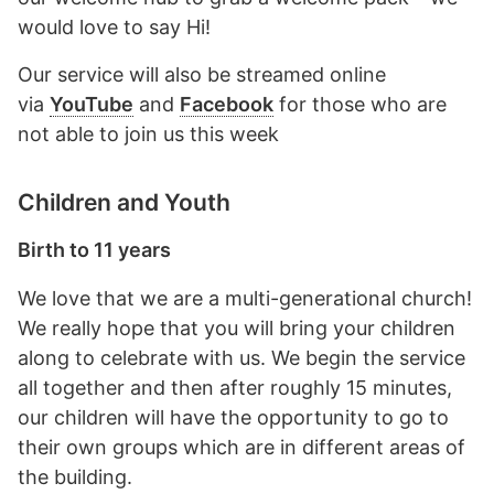
would love to say Hi!
Our service will also be streamed online
via
YouTube
and
Facebook
for those who are
not able to join us this week
Children and Youth
Birth to 11 years
We love that we are a multi-generational church!
We really hope that you will bring your children
along to celebrate with us. We begin the service
all together and then after roughly 15 minutes,
our children will have the opportunity to go to
their own groups which are in different areas of
the building.