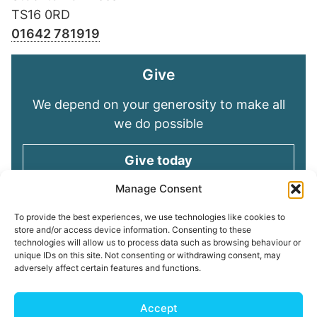
TS16 0RD
01642 781919
Give
We depend on your generosity to make all
we do possible
Give today
Manage Consent
Keep in touch
To provide the best experiences, we use technologies like cookies to
store and/or access device information. Consenting to these
technologies will allow us to process data such as browsing behaviour or
Sign up for emails and stay connected with
unique IDs on this site. Not consenting or withdrawing consent, may
all God is doing through our Church family
adversely affect certain features and functions.
Connect with us
Accept