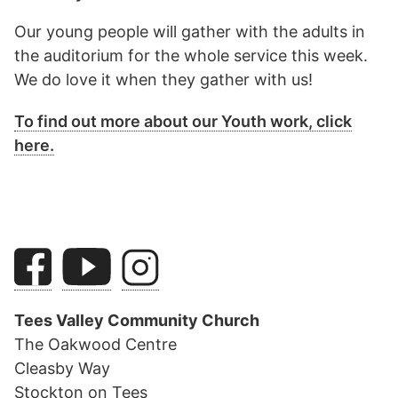
Our young people will gather with the adults in
the auditorium for the whole service this week.
We do love it when they gather with us!
To find out more about our Youth work, click
here.
Tees Valley Community Church
The Oakwood Centre
Cleasby Way
Stockton on Tees