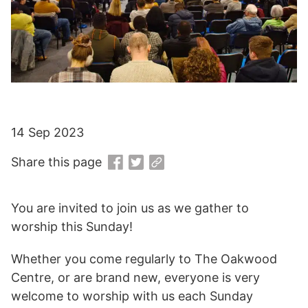
14 Sep 2023
Share this page
You are invited to join us as we gather to
worship this Sunday!
Whether you come regularly to The Oakwood
Centre, or are brand new, everyone is very
welcome to worship with us each Sunday