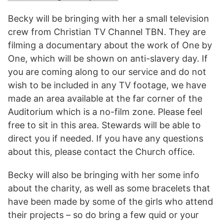
Becky will be bringing with her a small television
crew from Christian TV Channel TBN. They are
filming a documentary about the work of One by
One, which will be shown on anti-slavery day. If
you are coming along to our service and do not
wish to be included in any TV footage, we have
made an area available at the far corner of the
Auditorium which is a no-film zone. Please feel
free to sit in this area. Stewards will be able to
direct you if needed. If you have any questions
about this, please contact the Church office.
Becky will also be bringing with her some info
about the charity, as well as some bracelets that
have been made by some of the girls who attend
their projects – so do bring a few quid or your