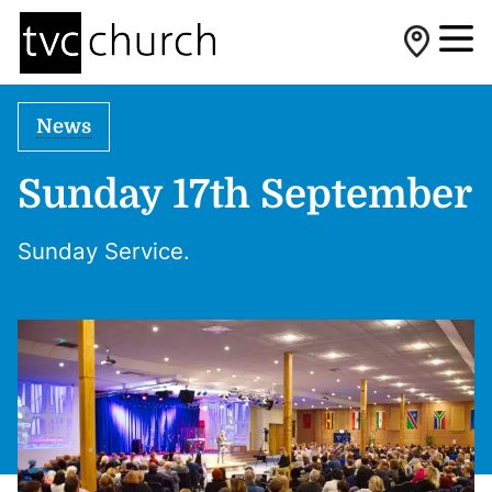
News
Sunday 17th September
Sunday Service.