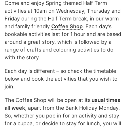
Come and enjoy Spring themed Half Term
activities at 10am on Wednesday, Thursday and
Friday during the Half Term break, in our warm
and family friendly
Coffee Shop
. Each day’s
bookable activities last for 1 hour and are based
around a great story, which is followed by a
range of crafts and colouring activities to do
with the story.
Each day is different – so check the timetable
below and book the activities that you wish to
join.
The Coffee Shop will be open at its
usual times
all week
, apart from the Bank Holiday Monday.
So, whether you pop in for an activity and stay
for a cuppa, or decide to stay for lunch, you will