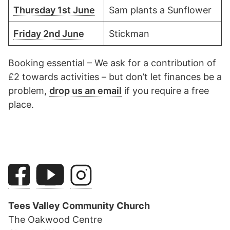
Thursday 1st June
Sam plants a Sunflower
Friday 2nd June
Stickman
Booking essential – We ask for a contribution of
£2 towards activities – but don’t let finances be a
problem,
drop us an email
if you require a free
place.
Tees Valley Community Church
The Oakwood Centre