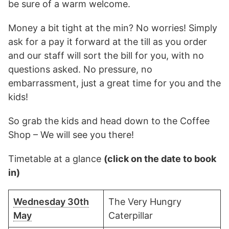
be sure of a warm welcome.
Money a bit tight at the min? No worries! Simply
ask for a pay it forward at the till as you order
and our staff will sort the bill for you, with no
questions asked. No pressure, no
embarrassment, just a great time for you and the
kids!
So grab the kids and head down to the Coffee
Shop – We will see you there!
Timetable at a glance
(click on the date to book
in)
Wednesday 30th
The Very Hungry
May
Caterpillar