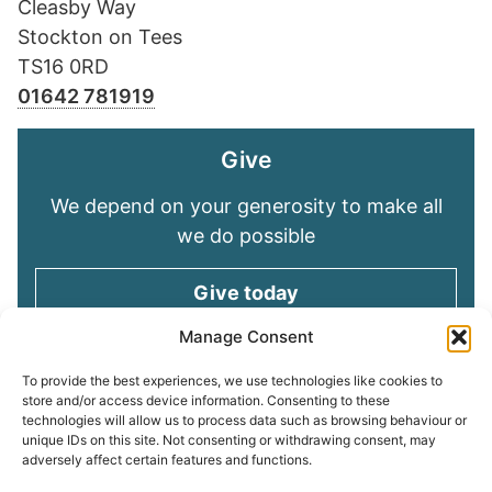
Cleasby Way
Stockton on Tees
TS16 0RD
01642 781919
Give
We depend on your generosity to make all
we do possible
Give today
Manage Consent
Keep in touch
To provide the best experiences, we use technologies like cookies to
store and/or access device information. Consenting to these
technologies will allow us to process data such as browsing behaviour or
Sign up for emails and stay connected with
unique IDs on this site. Not consenting or withdrawing consent, may
all God is doing through our Church family
adversely affect certain features and functions.