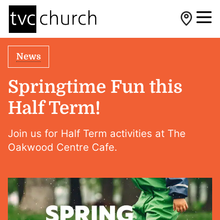
News
Springtime Fun this
Half Term!
Join us for Half Term activities at The
Oakwood Centre Cafe.