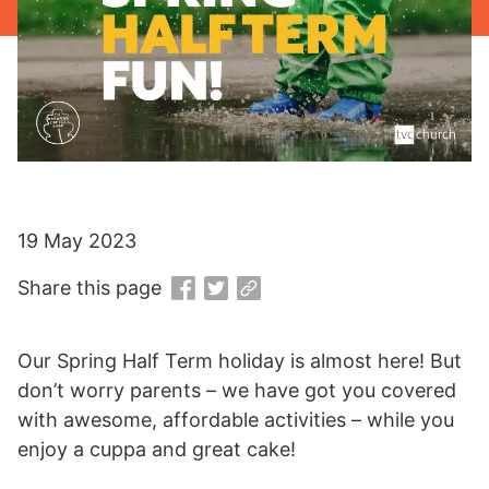
19 May 2023
Share this page
Our Spring Half Term holiday is almost here! But
don’t worry parents – we have got you covered
with awesome, affordable activities – while you
enjoy a cuppa and great cake!