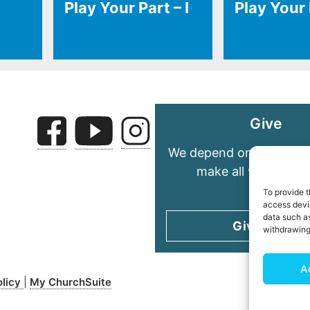
Play Your Part – I
Play Your P
Give
We depend on your gene
make all we do pos
To provide t
access devic
data such as
Give today
withdrawing
A
olicy
My ChurchSuite