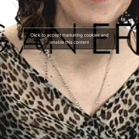
Click to accept marketing cookies and
enable this content