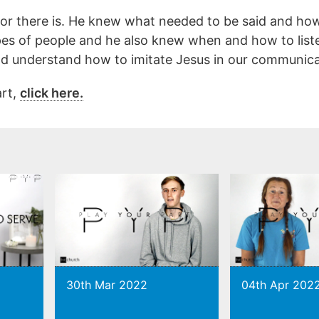
or there is. He knew what needed to be said and how 
es of people and he also knew when and how to list
d understand how to imitate Jesus in our communica
art,
click here.
30th Mar 2022
04th Apr 202