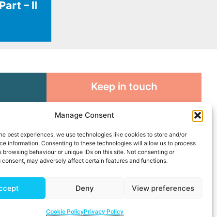
art – II
Keep in touch
rosity to
Sign up for emails and stay
Manage Consent
sible
connected with all God is doing
through our Church family
he best experiences, we use technologies like cookies to store and/or
e information. Consenting to these technologies will allow us to process
 browsing behaviour or unique IDs on this site. Not consenting or
Connect with us
 consent, may adversely affect certain features and functions.
ccept
Deny
View preferences
Cookie Policy
Privacy Policy