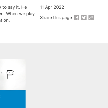
to say it. He
11 Apr 2022
en. When we play
Share this page
tion.
2