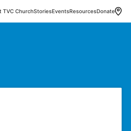
at TVC Church
Stories
Events
Resources
Donate