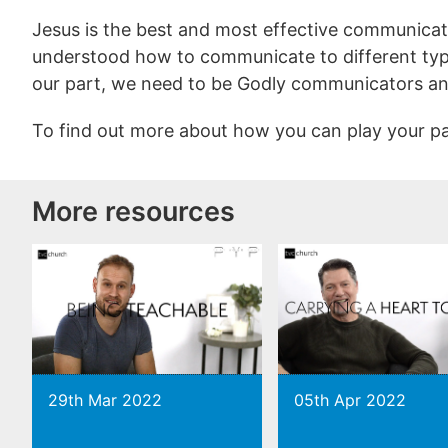
Jesus is the best and most effective communicat
understood how to communicate to different typ
our part, we need to be Godly communicators an
To find out more about how you can play your p
More resources
29th Mar 2022
05th Apr 2022