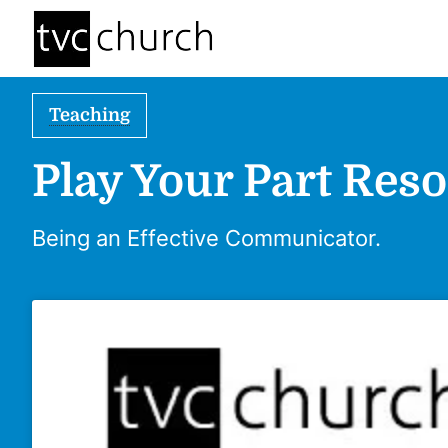
Teaching
Play Your Part Reso
Being an Effective Communicator.