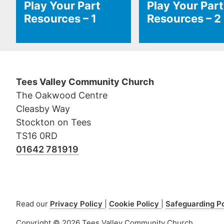
Play Your Part
Play Your Part
Resources – 1
Resources – 2
Tees Valley Community Church
The Oakwood Centre
Cleasby Way
Stockton on Tees
TS16 0RD
01642 781919
Read our
Privacy Policy
Cookie Policy
Safeguarding P
Copyright © 2026 Tees Valley Community Church