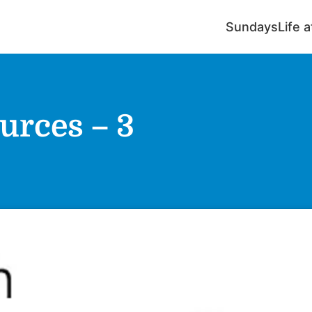
Sundays
Life 
urces – 3