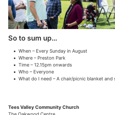
So to sum up…
When – Every Sunday in August
Where – Preston Park
Time – 12.15pm onwards
Who – Everyone
What do I need – A chair/picnic blanket and
Tees Valley Community Church
The Oakwood Centre