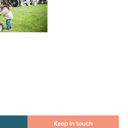
Keep in touch