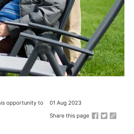
his opportunity to
01 Aug 2023
Share this page