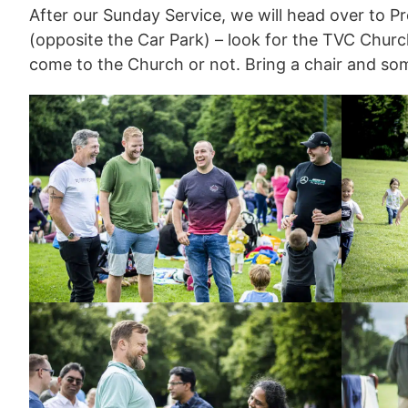
After our Sunday Service, we will head over to Pre
(opposite the Car Park) – look for the TVC Chur
come to the Church or not. Bring a chair and so