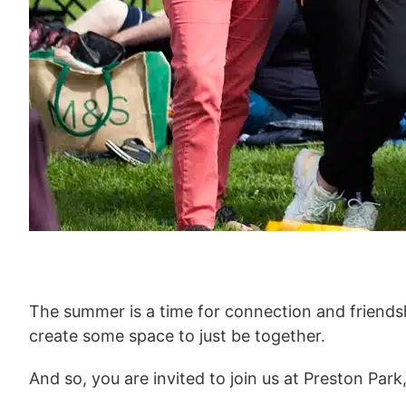
The summer is a time for connection and friendshi
create some space to just be together.
And so, you are invited to join us at Preston Par