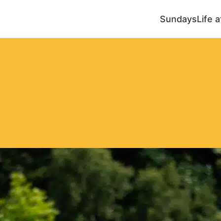
Sundays
Life 