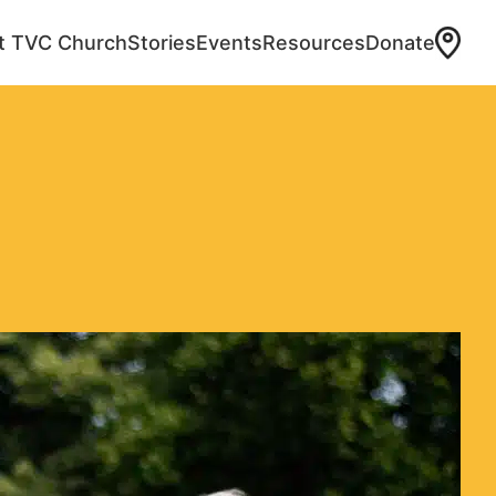
at TVC Church
Stories
Events
Resources
Donate