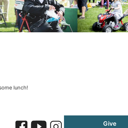
 some lunch!
Give