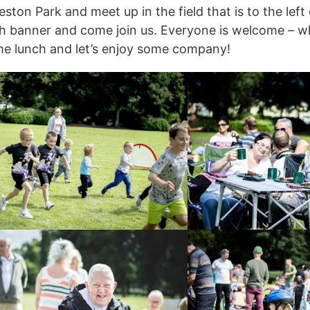
ston Park and meet up in the field that is to the left
ch banner and come join us. Everyone is welcome – w
me lunch and let’s enjoy some company!