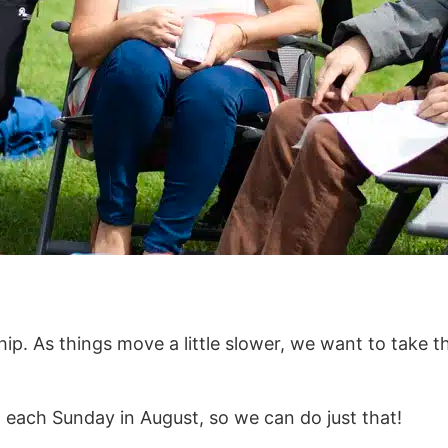
p. As things move a little slower, we want to take t
k, each Sunday in August, so we can do just that!