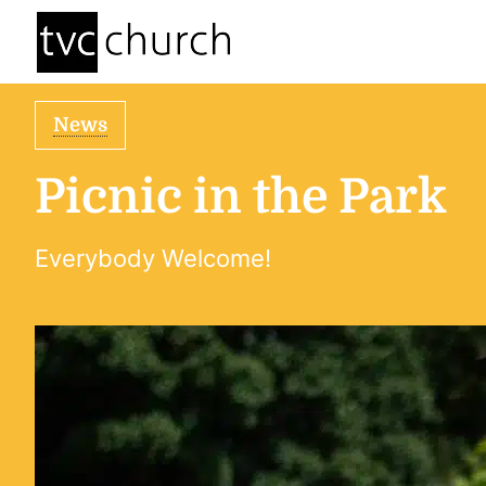
News
Picnic in the Park
Everybody Welcome!