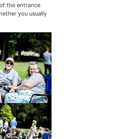
 of the entrance
hether you usually