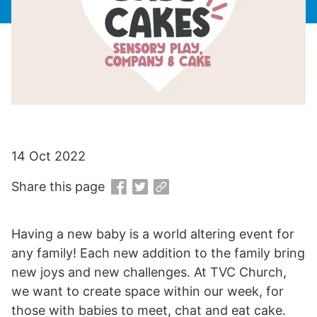
14 Oct 2022
Share this page
Having a new baby is a world altering event for
any family! Each new addition to the family bring
new joys and new challenges. At TVC Church,
we want to create space within our week, for
those with babies to meet, chat and eat cake.