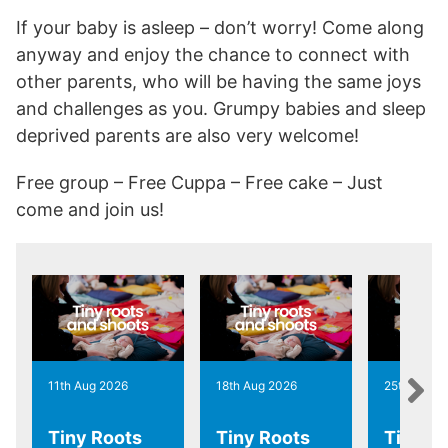
If your baby is asleep – don’t worry! Come along
anyway and enjoy the chance to connect with
other parents, who will be having the same joys
and challenges as you. Grumpy babies and sleep
deprived parents are also very welcome!
Free group – Free Cuppa – Free cake – Just
come and join us!
11th Aug 2026
18th Aug 2026
25th Aug 2
Tiny Roots
Tiny Roots
Tiny R