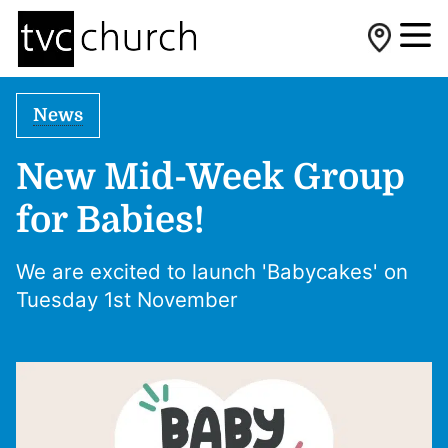
News
New Mid-Week Group
for Babies!
We are excited to launch 'Babycakes' on
Tuesday 1st November