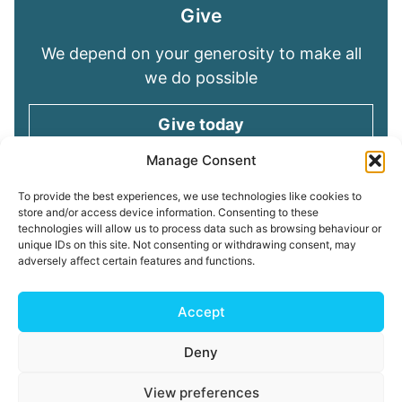
Give
We depend on your generosity to make all
we do possible
Give today
Manage Consent
Keep in touch
To provide the best experiences, we use technologies like cookies to
store and/or access device information. Consenting to these
technologies will allow us to process data such as browsing behaviour or
Sign up for emails and stay connected with
unique IDs on this site. Not consenting or withdrawing consent, may
all God is doing through our Church family
adversely affect certain features and functions.
Connect with us
Accept
Deny
Read our
Privacy Policy
Cookie Policy
Safeguarding
View preferences
Policy
My ChurchSuite