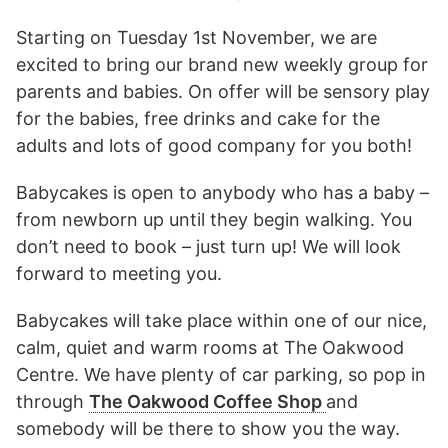
Starting on Tuesday 1st November, we are
excited to bring our brand new weekly group for
parents and babies. On offer will be sensory play
for the babies, free drinks and cake for the
adults and lots of good company for you both!
Babycakes is open to anybody who has a baby –
from newborn up until they begin walking. You
don’t need to book – just turn up! We will look
forward to meeting you.
Babycakes will take place within one of our nice,
calm, quiet and warm rooms at The Oakwood
Centre. We have plenty of car parking, so pop in
through
The Oakwood Coffee Shop
and
somebody will be there to show you the way.