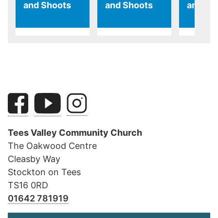
and Shoots
and Shoots
and Sh
Tees Valley Community Church
The Oakwood Centre
Cleasby Way
Stockton on Tees
TS16 0RD
01642 781919