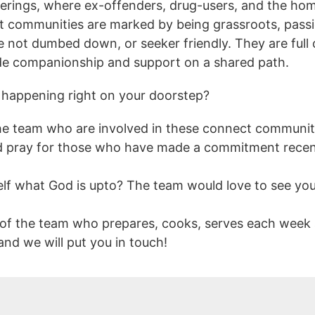
ings, where ex-offenders, drug-users, and the hom
ct communities are marked by being grassroots, pass
are not dumbed down, or seeker friendly. They are ful
ide companionship and support on a shared path.
 happening right on your doorstep?
 the team who are involved in these connect communiti
 pray for those who have made a commitment recentl
elf what God is upto? The team would love to see yo
 of the team who prepares, cooks, serves each week 
d we will put you in touch!