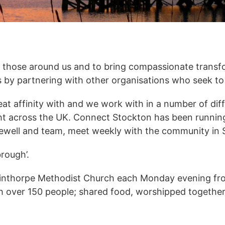
o those around us and to bring compassionate transf
 is by partnering with other organisations who seek t
eat affinity with and we work with in a number of di
ght across the UK. Connect Stockton has been runnin
 Sewell and team, meet weekly with the community in 
rough’.
inthorpe Methodist Church each Monday evening fro
h over 150 people; shared food, worshipped togethe