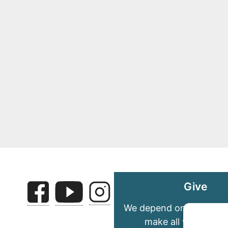
Give
We depend on your gene
make all we do pos