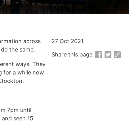
ormation across
27 Oct 2021
o do the same.
Share this page
fferent ways. They
g for a while now
Stockton.
m 7pm until
r and seen 15