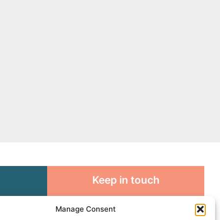
Keep in touch
rosity to
Sign up for emails and stay
Manage Consent
sible
connected with all God is doing