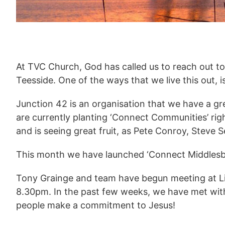
At TVC Church, God has called us to reach out t
Teesside. One of the ways that we live this out,
Junction 42 is an organisation that we have a gr
are currently planting ‘Connect Communities’ ri
and is seeing great fruit, as Pete Conroy, Steve
This month we have launched ‘Connect Middlesb
Tony Grainge and team have begun meeting at L
8.30pm. In the past few weeks, we have met wit
people make a commitment to Jesus!