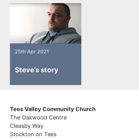
25th Apr 2021
Steve’s story
Tees Valley Community Church
The Oakwood Centre
Cleasby Way
Stockton on Tees