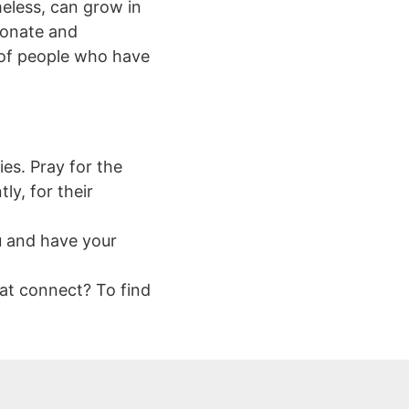
eless, can grow in
ionate and
l of people who have
es. Pray for the
y, for their
u and have your
at connect? To find