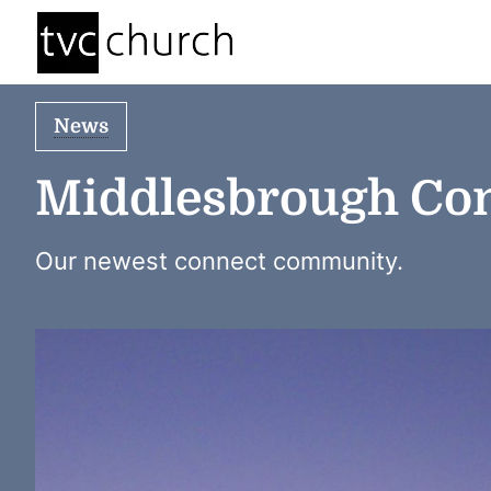
News
Middlesbrough Co
Our newest connect community.