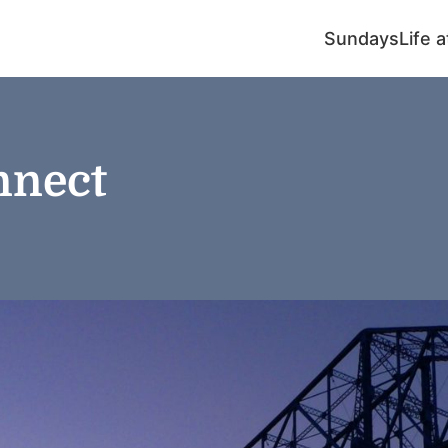
Sundays
Life 
nnect