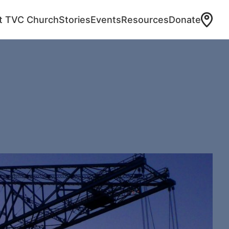
at TVC Church
Stories
Events
Resources
Donate