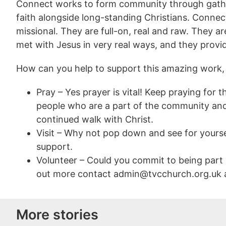
Connect works to form community through gather
faith alongside long-standing Christians. Conne
missional. They are full-on, real and raw. They 
met with Jesus in very real ways, and they prov
How can you help to support this amazing work,
Pray – Yes prayer is vital! Keep praying for
people who are a part of the community and
continued walk with Christ.
Visit – Why not pop down and see for yours
support.
Volunteer – Could you commit to being part
out more contact admin@tvcchurch.org.uk an
More stories