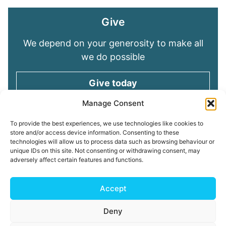
Give
We depend on your generosity to make all
we do possible
Give today
Manage Consent
Keep in touch
To provide the best experiences, we use technologies like cookies to
store and/or access device information. Consenting to these
technologies will allow us to process data such as browsing behaviour or
Sign up for emails and stay connected with
unique IDs on this site. Not consenting or withdrawing consent, may
all God is doing through our Church family
adversely affect certain features and functions.
Connect with us
Accept
Deny