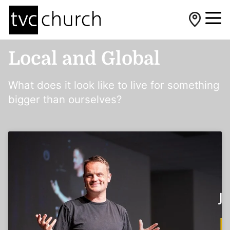
Local and Global
What does it look like to live for something
bigger than ourselves?