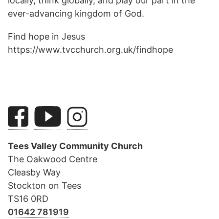
locally, think globally, and play our part in the
ever-advancing kingdom of God.
Find hope in Jesus
https://www.tvcchurch.org.uk/findhope
Tees Valley Community Church
The Oakwood Centre
Cleasby Way
Stockton on Tees
TS16 0RD
01642 781919