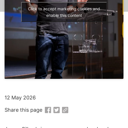
Click to accept marketing cookies and
enable this content
12 May 2026
Share this page