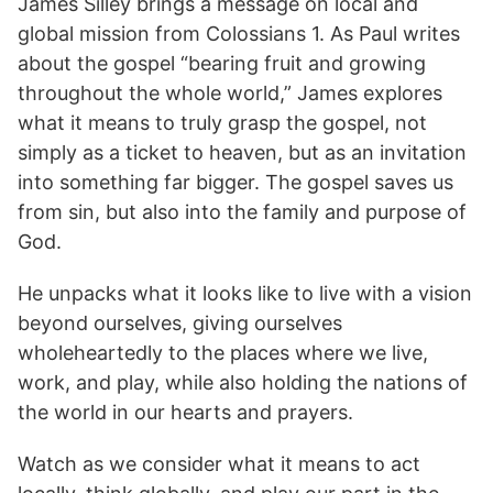
James Silley brings a message on local and
global mission from Colossians 1. As Paul writes
about the gospel “bearing fruit and growing
throughout the whole world,” James explores
what it means to truly grasp the gospel, not
simply as a ticket to heaven, but as an invitation
into something far bigger. The gospel saves us
from sin, but also into the family and purpose of
God.
He unpacks what it looks like to live with a vision
beyond ourselves, giving ourselves
wholeheartedly to the places where we live,
work, and play, while also holding the nations of
the world in our hearts and prayers.
Watch as we consider what it means to act