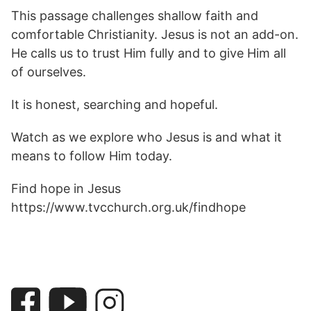
This passage challenges shallow faith and
comfortable Christianity. Jesus is not an add-on.
He calls us to trust Him fully and to give Him all
of ourselves.
It is honest, searching and hopeful.
Watch as we explore who Jesus is and what it
means to follow Him today.
Find hope in Jesus
https://www.tvcchurch.org.uk/findhope