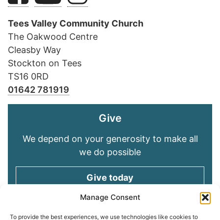
Tees Valley Community Church
The Oakwood Centre
Cleasby Way
Stockton on Tees
TS16 0RD
01642 781919
Give
We depend on your generosity to make all
we do possible
Give today
Manage Consent
Keep in touch
To provide the best experiences, we use technologies like cookies to