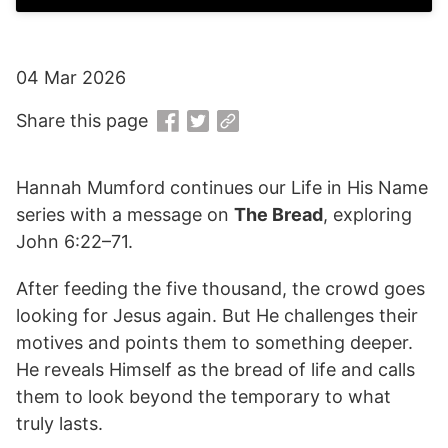
04 Mar 2026
Share this page
Hannah Mumford continues our Life in His Name
series with a message on
The Bread
, exploring
John 6:22–71.
After feeding the five thousand, the crowd goes
looking for Jesus again. But He challenges their
motives and points them to something deeper.
He reveals Himself as the bread of life and calls
them to look beyond the temporary to what
truly lasts.