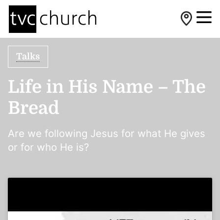
Talks
Life in His Name – The
Bread
Are we following Jesus for what He gives
or for who He is?