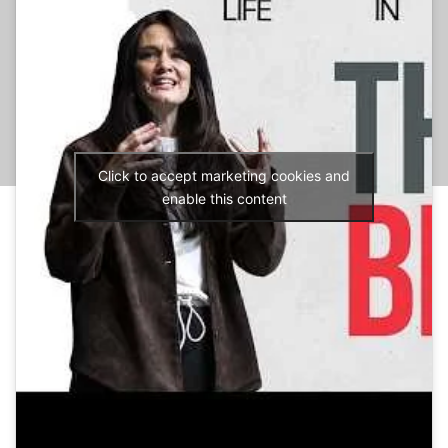
Click to accept marketing cookies and
enable this content