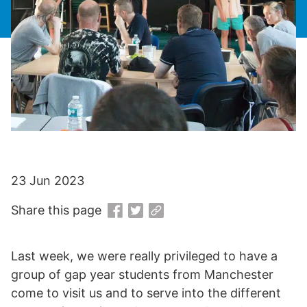
23 Jun 2023
Share this page
Last week, we were really privileged to have a
group of gap year students from Manchester
come to visit us and to serve into the different