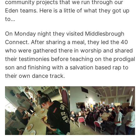
community projects that we run through our
Eden teams. Here is a little of what they got up
to…
On Monday night they visited Middlesbrough
Connect. After sharing a meal, they led the 40
who were gathered there in worship and shared
their testimonies before teaching on the prodigal
son and finishing with a salvation based rap to
their own dance track.