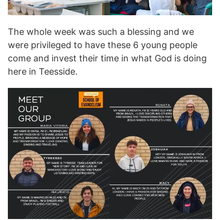
The whole week was such a blessing and we
were privileged to have these 6 young people
come and invest their time in what God is doing
here in Teesside.