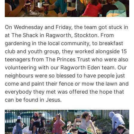
On Wednesday and Friday, the team got stuck in
at The Shack in Ragworth, Stockton. From
gardening in the local community, to breakfast
club and youth group, they worked alongside 15
teenagers from The Princes Trust who were also
volunteering with our Ragworth Eden team. Our
neighbours were so blessed to have people just
come and paint their fence or mow the lawn and
everybody they met was offered the hope that
can be found in Jesus.