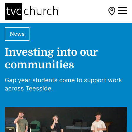
News
Investing into our
communities
Gap year students come to support work
across Teesside.