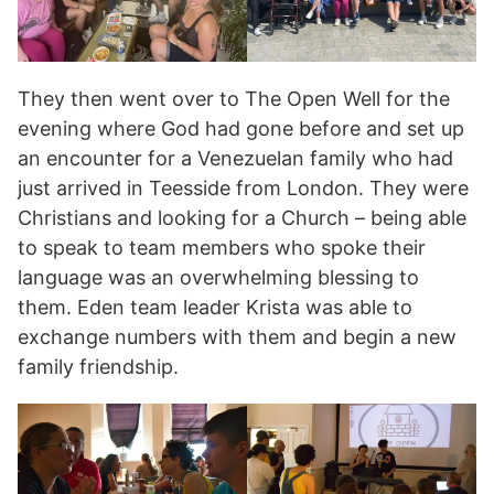
They then went over to The Open Well for the
evening where God had gone before and set up
an encounter for a Venezuelan family who had
just arrived in Teesside from London. They were
Christians and looking for a Church – being able
to speak to team members who spoke their
language was an overwhelming blessing to
them. Eden team leader Krista was able to
exchange numbers with them and begin a new
family friendship.