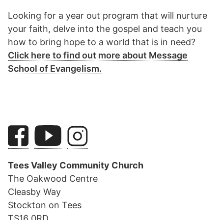
Looking for a year out program that will nurture
your faith, delve into the gospel and teach you
how to bring hope to a world that is in need?
Click here to find out more about Message
School of Evangelism.
Tees Valley Community Church
The Oakwood Centre
Cleasby Way
Stockton on Tees
TS16 0RD