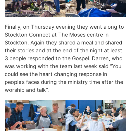
Finally, on Thursday evening they went along to
Stockton Connect at The Moses centre in
Stockton. Again they shared a meal and shared
their stories and at the end of the night at least
3 people responded to the Gospel. Darren, who
was working with the team last week said “You
could see the heart changing response in
people’s faces during the ministry time after the
worship and talk”.