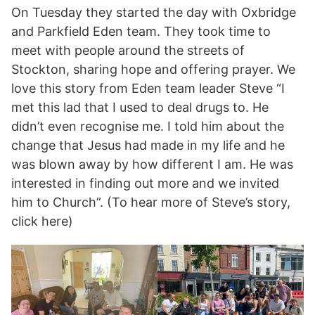
On Tuesday they started the day with Oxbridge
and Parkfield Eden team. They took time to
meet with people around the streets of
Stockton, sharing hope and offering prayer. We
love this story from Eden team leader Steve “I
met this lad that I used to deal drugs to. He
didn’t even recognise me. I told him about the
change that Jesus had made in my life and he
was blown away by how different I am. He was
interested in finding out more and we invited
him to Church”. (To hear more of Steve’s story,
click here)