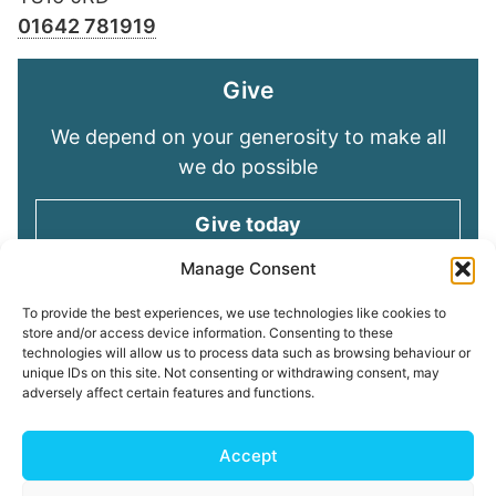
01642 781919
Give
We depend on your generosity to make all
we do possible
Give today
Manage Consent
Keep in touch
To provide the best experiences, we use technologies like cookies to
store and/or access device information. Consenting to these
technologies will allow us to process data such as browsing behaviour or
Sign up for emails and stay connected with
unique IDs on this site. Not consenting or withdrawing consent, may
all God is doing through our Church family
adversely affect certain features and functions.
Connect with us
Accept