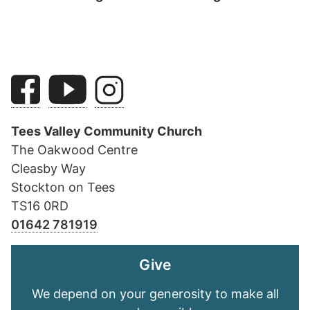
Tees Valley Community Church
The Oakwood Centre
Cleasby Way
Stockton on Tees
TS16 0RD
01642 781919
Give
We depend on your generosity to make all