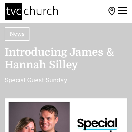
News
Introducing James &
Hannah Silley
Special Guest Sunday