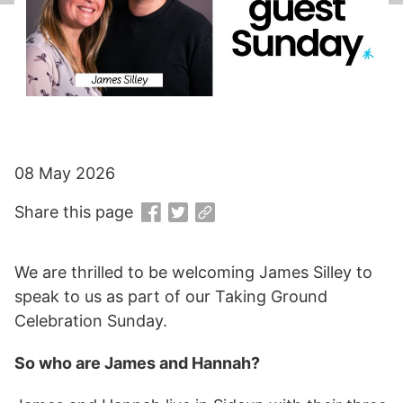
08 May 2026
Share this page
We are thrilled to be welcoming James Silley to
speak to us as part of our Taking Ground
Celebration Sunday.
So who are James and Hannah?