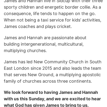
James and Hannah live in Sidcup with their three
sporty children and energetic border collie. As a
consequence, life tends to happen on the go.
When not being a taxi service for kids’ activities,
James coaches and plays cricket.
James and Hannah are passionate about
building intergenerational, multicultural,
multiplying churches.
James has led New Community Church in South
East London since 2015 and also leads the team
that serves New Ground, a multiplying apostolic
family of churches across three continents.
We look forward to having James and Hannah
with us this Sunday, and we are excited to hear
what God has given James to bring to us.