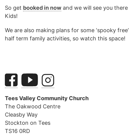
So get
booked in now
and we will see you there
Kids!
We are also making plans for some ‘spooky free’
half term family activities, so watch this space!
Tees Valley Community Church
The Oakwood Centre
Cleasby Way
Stockton on Tees
TS16 0RD