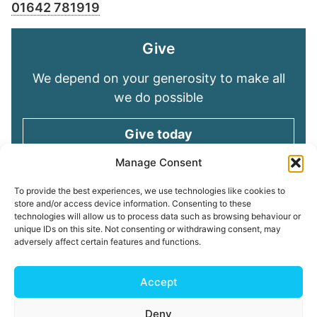
01642 781919
Give
We depend on your generosity to make all
we do possible
Give today
Manage Consent
Keep in touch
To provide the best experiences, we use technologies like cookies to
store and/or access device information. Consenting to these
technologies will allow us to process data such as browsing behaviour or
Sign up for emails and stay connected with
unique IDs on this site. Not consenting or withdrawing consent, may
all God is doing through our Church family
adversely affect certain features and functions.
Connect with us
Accept
Deny