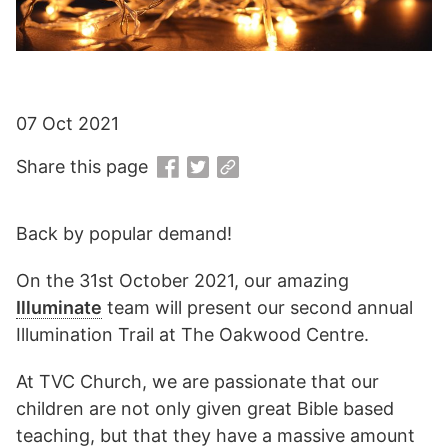
07 Oct 2021
Share this page
Back by popular demand!
On the 31st October 2021, our amazing
Illuminate
team will present our second annual
Illumination Trail at The Oakwood Centre.
At TVC Church, we are passionate that our
children are not only given great Bible based
teaching, but that they have a massive amount