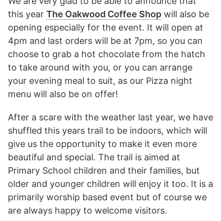
We are very glad to be able to announce that
this year
The Oakwood Coffee Shop
will also be
opening especially for the event. It will open at
4pm and last orders will be at 7pm, so you can
choose to grab a hot chocolate from the hatch
to take around with you, or you can arrange
your evening meal to suit, as our Pizza night
menu will also be on offer!
After a scare with the weather last year, we have
shuffled this years trail to be indoors, which will
give us the opportunity to make it even more
beautiful and special. The trail is aimed at
Primary School children and their families, but
older and younger children will enjoy it too. It is a
primarily worship based event but of course we
are always happy to welcome visitors.