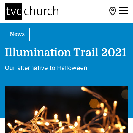
News
Illumination Trail 2021
Our alternative to Halloween