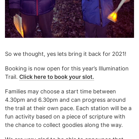
So we thought, yes lets bring it back for 2021!
Booking is now open for this year’s Illumination
Trail.
Click here to book your slot.
Families may choose a start time between
4.30pm and 6.30pm and can progress around
the trail at their own pace. Each station will be a
fun activity based on a piece of scripture with
the chance to collect goodies along the way.