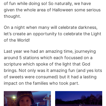
of fun while doing so! So naturally, we have
given the whole area of Halloween some serious
thought.
On a night when many will celebrate darkness,
let’s create an opportunity to celebrate the Light
of the World!
Last year we had an amazing time, journeying
around 5 stations which each focussed on a
scripture which spoke of the light that God
brings. Not only was it amazing fun (and yes lots
of sweets were consumed) but it had a lasting
impact on the families who took part.